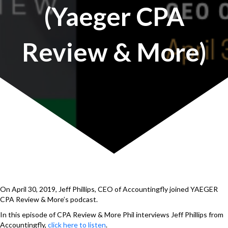
(Yaeger CPA
Review & More)
On April 30, 2019, Jeff Phillips, CEO of Accountingfly joined YAEGER
CPA Review & More’s podcast.
In this episode of CPA Review & More Phil interviews Jeff Phillips from
Accountingfly,
click here to listen
.