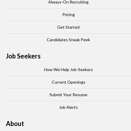
Always-On Recruiting
Pricing
Get Started
Candidates Sneak Peek
Job Seekers
How We Help Job-Seekers
Current Openings
Submit Your Resume
Job Alerts
About