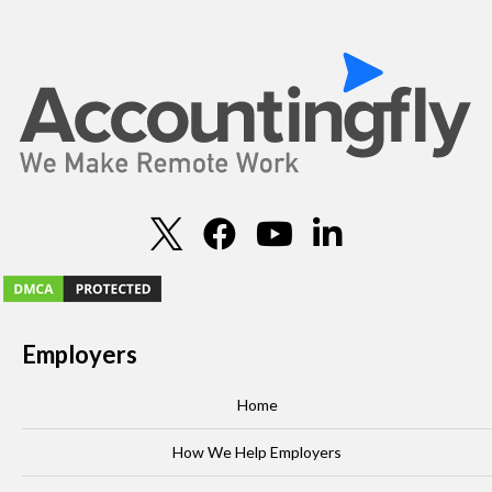
Employers
Home
How We Help Employers