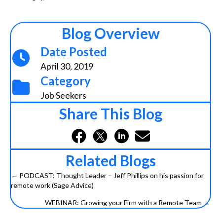
Blog Overview
Date Posted
April 30, 2019
Category
Job Seekers
Share This Blog
Related Blogs
← PODCAST: Thought Leader – Jeff Phillips on his passion for
Posts
remote work (Sage Advice)
navigation
WEBINAR: Growing your Firm with a Remote Team →