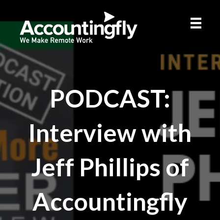
PODCAST:
Interview with
Jeff Phillips of
Accountingfly