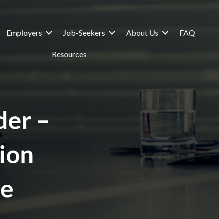
Employers
Job-Seekers
About Us
FAQ
Resources
er –
sion
ge