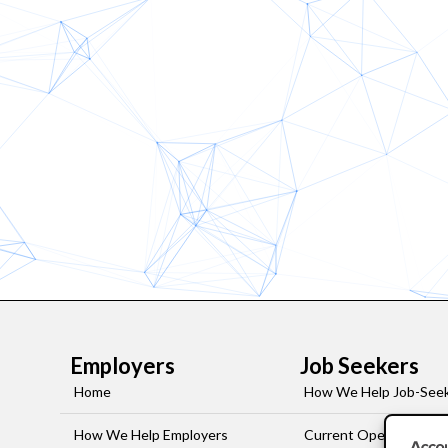
Employers
Job Seekers
Home
How We Help Job-See
How We Help Employers
Current Openings