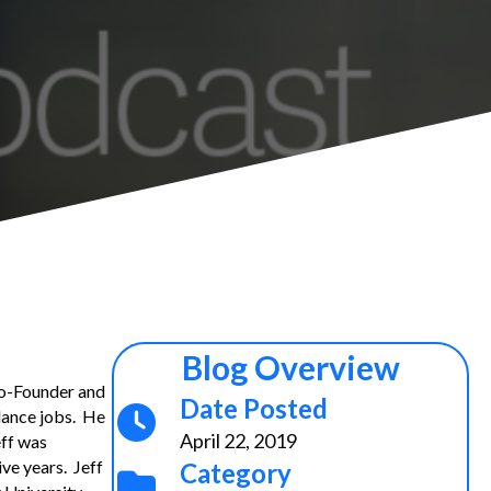
Blog Overview
 Co-Founder and
Date Posted
lance jobs. He
April 22, 2019
eff was
ve years. Jeff
Category