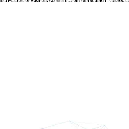
nd a Masters of Business Administration from Southern Methodist 