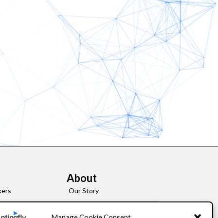
About
kers
Our Story
Leadership
Manage Cookie Consent