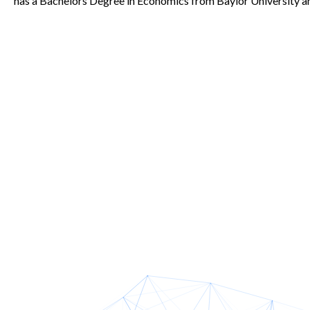
has a Bachelors Degree in Economics from Baylor University a