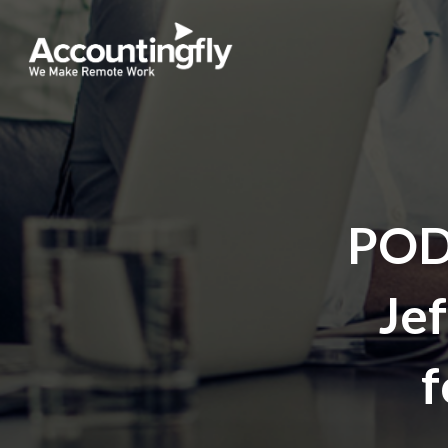
POD
Jef
f