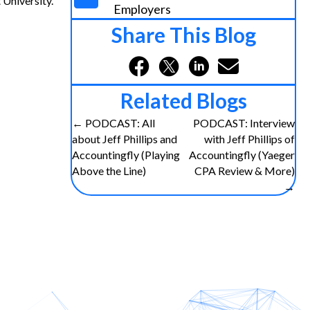
University.
Employers
Share This Blog
Related Blogs
Posts
← PODCAST: All
PODCAST: Interview
about Jeff Phillips and
with Jeff Phillips of
navigation
Accountingfly (Playing
Accountingfly (Yaeger
Above the Line)
CPA Review & More)
→