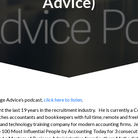
Advice)
age Advice’s podcast,
click here to listen
.
nt the last 19 years in the recruitment industry. He is currently a
ches accountants and bookkeepers with full time, remote and free
nt and technology training company for modern accounting firms. J
00 Most Influential People by Accounting Today for 3 consecuti