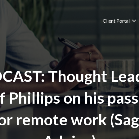
Client Portal
CAST: Thought Lead
f Phillips on his pas
or remote work (Sa