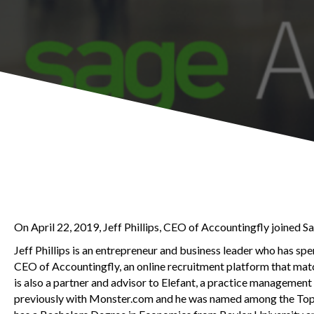
On April 22, 2019, Jeff Phillips, CEO of Accountingfly joined S
Jeff Phillips is an entrepreneur and business leader who has spe
CEO of Accountingfly, an online recruitment platform that mat
is also a partner and advisor to Elefant, a practice manageme
previously with Monster.com and he was named among the Top 1