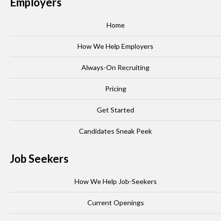
Employers
Home
How We Help Employers
Always-On Recruiting
Pricing
Get Started
Candidates Sneak Peek
Job Seekers
How We Help Job-Seekers
Current Openings