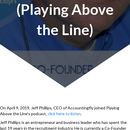
(Playing Above
the Line)
On April 9, 2019, Jeff Phillips, CEO of Accountingfly joined Playing
Above the Line’s podcast,
click here to listen
.
Jeff Phillips is an entrepreneur and business leader who has spent the
last 19 years in the recruitment industry. He is currently a Co-Founder