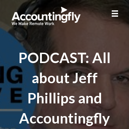
PODCAST: All
about Jeff
Phillips and
Accountingfly