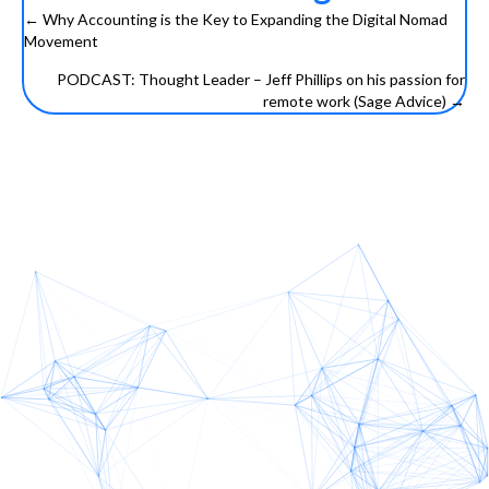
← Why Accounting is the Key to Expanding the Digital Nomad
Posts
Movement
navigation
PODCAST: Thought Leader – Jeff Phillips on his passion for
remote work (Sage Advice) →