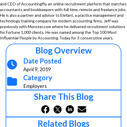
and CEO of Accountingfly, an online recruitment platform that matches
accountants and bookkeepers with full time, remote and freelance jobs.
He is also a partner and advisor to Elefant, a practice management and
technology training company for modern accounting firms. Jeff was
previously with Monster.com where he delivered recruitment solutions
for Fortune 1,000 clients. He was named among the Top 100 Most
Influential People by Accounting Today for 3 consecutive years.
Blog Overview
Date Posted
April 9, 2019
Category
Employers
Share This Blog
Related Blogs