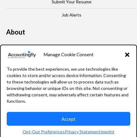
Submit Your Resume
Job Alerts
About
Our Story
Manage Cookie Consent
Leadership
To provide the best experiences, we use technologies like
FAQ
cookies to store and/or access device information. Consenting
to these technologies will allow us to process data such as
Resources
browsing behavior or unique IDs on this site. Not consenting or
withdrawing consent, may adversely affect certain features and
Privacy Policy
functions.
Accept
2026 Accountingfly © All rights reserved
Opt-Out Preferences
Privacy Statement
Imprint
Staffing Website Design
by
Staffing Future