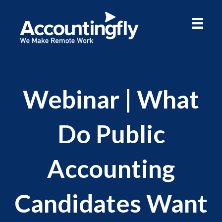
Webinar | What
Do Public
Accounting
Candidates Want