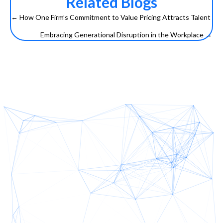
Related Blogs
← How One Firm’s Commitment to Value Pricing Attracts Talent
Posts
Embracing Generational Disruption in the Workplace →
navigation