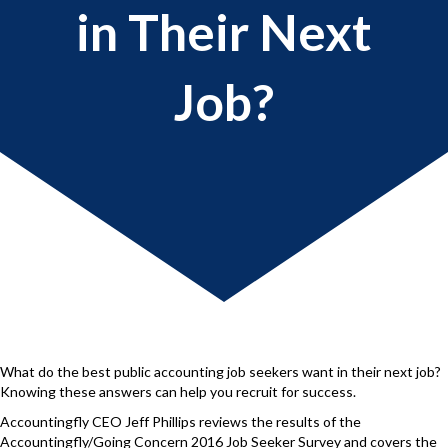
in Their Next
Job?
What do the best public accounting job seekers want in their next job?
Knowing these answers can help you recruit for success.
Accountingfly CEO Jeff Phillips reviews the results of the
Accountingfly/Going Concern 2016 Job Seeker Survey and covers the