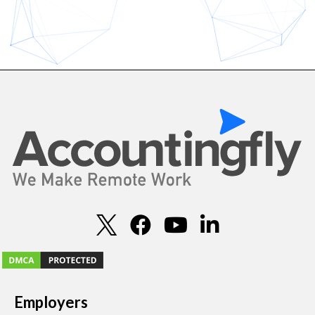
Employers