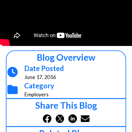
Blog Overview
Date Posted
June 17, 2016
Category
Employers
Share This Blog