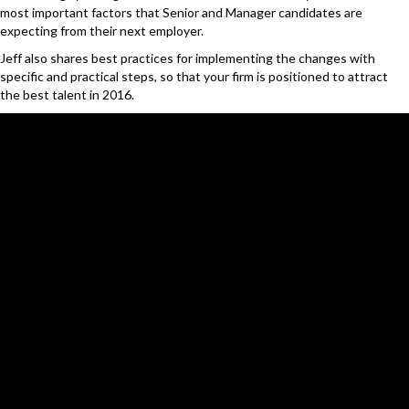
most important factors that Senior and Manager candidates are
expecting from their next employer.
Jeff also shares best practices for implementing the changes with
specific and practical steps, so that your firm is positioned to attract
the best talent in 2016.