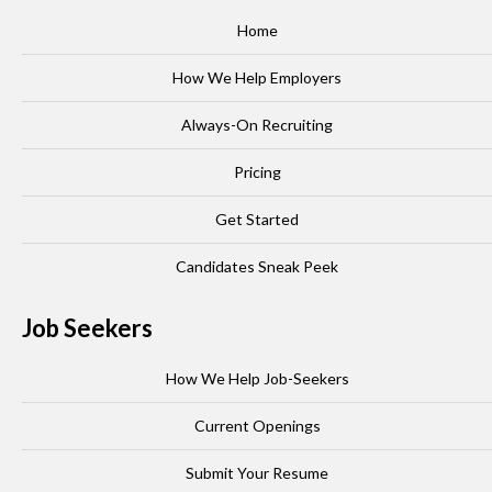
Home
How We Help Employers
Always-On Recruiting
Pricing
Get Started
Candidates Sneak Peek
Job Seekers
How We Help Job-Seekers
Current Openings
Submit Your Resume