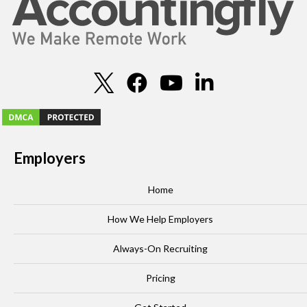
Employers
Home
How We Help Employers
Always-On Recruiting
Pricing