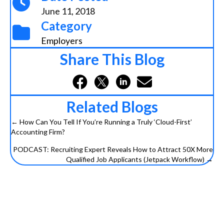
June 11, 2018
Category
Employers
Share This Blog
Related Blogs
← How Can You Tell If You’re Running a Truly ‘Cloud-First’
Posts
Accounting Firm?
navigation
PODCAST: Recruiting Expert Reveals How to Attract 50X More
Qualified Job Applicants (Jetpack Workflow) →