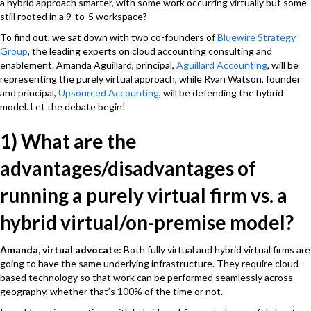
a hybrid approach smarter, with some work occurring virtually but some
still rooted in a 9-to-5 workspace?
To find out, we sat down with two co-founders of
Bluewire Strategy
Group
, the leading experts on cloud accounting consulting and
enablement. Amanda Aguillard, principal,
Aguillard Accounting
, will be
representing the purely virtual approach, while Ryan Watson, founder
and principal,
Upsourced Accounting
, will be defending the hybrid
model. Let the debate begin!
1) What are the
advantages/disadvantages of
running a purely virtual firm vs. a
hybrid virtual/on-premise model?
Amanda, virtual advocate
:
Both fully virtual and hybrid virtual firms are
going to have the same underlying infrastructure. They require cloud-
based technology so that work can be performed seamlessly across
geography, whether that’s 100% of the time or not.