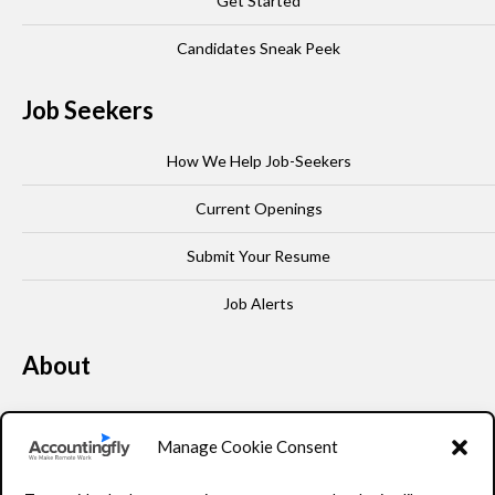
Get Started
Candidates Sneak Peek
Job Seekers
How We Help Job-Seekers
Current Openings
Submit Your Resume
Job Alerts
About
Our Story
Manage Cookie Consent
Leadership