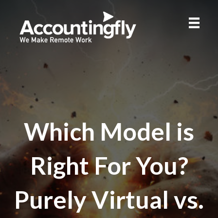
Which Model is
Right For You?
Purely Virtual vs.