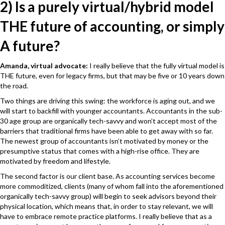
2) Is a purely virtual/hybrid model
THE future of accounting, or simply
A future?
Amanda, virtual advocate:
I really believe that the fully virtual model is
THE future, even for legacy firms, but that may be five or 10 years down
the road.
Two things are driving this swing: the workforce is aging out, and we
will start to backfill with younger accountants. Accountants in the sub-
30 age group are organically tech-savvy and won’t accept most of the
barriers that traditional firms have been able to get away with so far.
The newest group of accountants isn’t motivated by money or the
presumptive status that comes with a high-rise office. They are
motivated by freedom and lifestyle.
The second factor is our client base. As accounting services become
more commoditized, clients (many of whom fall into the aforementioned
organically tech-savvy group) will begin to seek advisors beyond their
physical location, which means that, in order to stay relevant, we will
have to embrace remote practice platforms. I really believe that as a