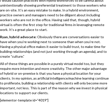
I would caution practices with hybrid workforces to be careful about
unintentionally showing preferential treatment to those workers who
are on-site. It’s an easy mistake to make. In a hybrid environment,
practice owners and managers need to be diligent about including
workers who are not in the office. Having said that, though, hybrid
virtual is often the first step for traditional firms in leveraging remote
work. It’s a great place to start.
Ryan, hybrid advocate:
Obviously there are conversations easier to
have when you’re working next to someone than when you’re not.
Having a physical office makes it easier to build trust, to make time for
building relationships (and not just working through an agenda), and to
create “culture.”
All of these things are possible in a purely virtual model too, but they
require more intention and more creativity. The other major advantage
of hybrid or on-premise is that you have a physical location for your
clients. In my opinion, as artificial intelligence/machine learning continue
to proliferate, building a relationship with clients will only become more
important, not less. This is part of the reason why we invest in physical
locations to support our clients.
[elementor-template id=”4019″]