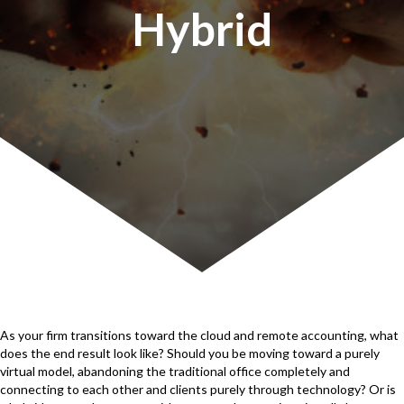
Hybrid
As your firm transitions toward the cloud and remote accounting, what
does the end result look like? Should you be moving toward a purely
virtual model, abandoning the traditional office completely and
connecting to each other and clients purely through technology? Or is