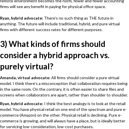
remote environment becomes the norm, fewer and fewer accounting
firms will see any benefit in paying for physical office space.
Ryan, hybrid advocate:
There’s no such thing as THE future in
anything. The future will include traditional, hybrid, and pure virtual
firms with different success rates for different purposes.
3) What kinds of firms should
consider a hybrid approach vs.
purely virtual?
Amanda, virtual advocate:
All firms should consider a pure virtual
model. I think there’s a misconception that collaboration requires being
in the same room. On the contrary, it is often easier to share files and
screens when collaborators are apart, rather than shoulder to shoulder.
Ryan, hybrid advocate:
I think the best analogy is to look at the retail
model. You have physical retail on one end of the spectrum and pure e-
commerce (Amazon) on the other. Physical retail is declining. Pure e-
commerce is growing, and will always have a place, but is ideally better
for servicing low-consideration, low-cost purchases.