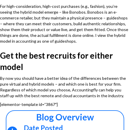
For high-consideration, high-cost purchases (e.g., fashion), you’re
seeing the hybrid model emerge – like Bonobos. Bonobos is an e-
commerce retailer, but they maintain a physical presence – guideshops
– where they can meet their customers, build authentic relationships,
show them their product or value live, and get them fitted. Once those
things are done, the actual fulfillment is done online. I view the hybrid
model in accounting as one of guideshops.
Get the best recruits for either
model
By now you should have a better idea of the differences between the
pure virtual and hybrid models – and which one is best for your firm.
Regardless of which model you choose,
Accountingfly
can help you
staff up with the best remote and cloud accountants in the industry.
[elementor-template id=”3867″]
Blog Overview
Date Posted