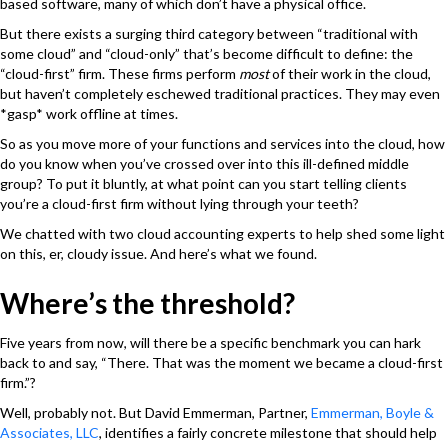
based software, many of which don’t have a physical office.
But there exists a surging third category between “traditional with
some cloud” and “cloud-only” that’s become difficult to define: the
“cloud-first” firm. These firms perform
most
of their work in the cloud,
but haven’t completely eschewed traditional practices. They may even
*gasp* work offline at times.
So as you move more of your functions and services into the cloud, how
do you know when you’ve crossed over into this ill-defined middle
group? To put it bluntly, at what point can you start telling clients
you’re a cloud-first firm without lying through your teeth?
We chatted with two cloud accounting experts to help shed some light
on this, er, cloudy issue. And here’s what we found.
Where’s the threshold?
Five years from now, will there be a specific benchmark you can hark
back to and say, “There. That was the moment we became a cloud-first
firm.”?
Well, probably not. But David Emmerman, Partner,
Emmerman, Boyle &
Associates, LLC
, identifies a fairly concrete milestone that should help