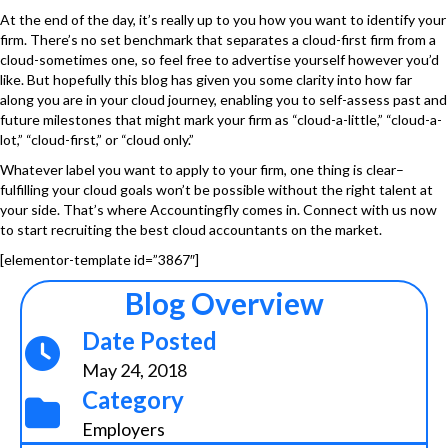
At the end of the day, it’s really up to you how you want to identify your
firm. There’s no set benchmark that separates a cloud-first firm from a
cloud-sometimes one, so feel free to advertise yourself however you’d
like. But hopefully this blog has given you some clarity into how far
along you are in your cloud journey, enabling you to self-assess past and
future milestones that might mark your firm as “cloud-a-little,” “cloud-a-
lot,” “cloud-first,” or “cloud only.”
Whatever label you want to apply to your firm, one thing is clear–
fulfilling your cloud goals won’t be possible without the right talent at
your side. That’s where
Accountingfly
comes in. Connect with us now
to start recruiting the best cloud accountants on the market.
[elementor-template id=”3867″]
Blog Overview
Date Posted
May 24, 2018
Category
Employers