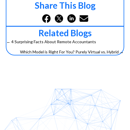
Share This Blog
Related Blogs
← 4 Surprising Facts About Remote Accountants
Posts
Which Model is Right For You? Purely Virtual vs. Hybrid →
navigation