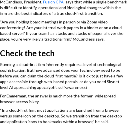
McCandless, President,
Fusion CPA
, says that while a single benchmark
is difficult to identify, operational and ideological changes within the
firm are the best indicators of a true cloud-first transition.
“Are you holding board meetings in person or via Zoom video
conferencing? Are your internal work papers in a binder or on a cloud
based server? If your team has stacks and stacks of paper all over the
place, you’re very likely a traditional firm,” McCandless says.
Check the tech
Running a cloud-first firm inherently requires a level of technological
sophistication. But how advanced does your technology need to be
before you can claim the cloud-first mantle? Is it ok to just have a few
apps accessible through web-based portals, or do you need Skynet-
level AI approaching apocalyptic self-awareness?
For Emmerman, the answer is much more the former–widespread
browser access is key.
“In a cloud-first firm, most applications are launched from a browser
versus some icon on the desktop. So we transition from the desktop
and application icons to bookmarks within a browser,” he said.