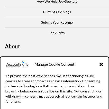
How We Help Job-Seekers
Current Openings
Submit Your Resume
Job Alerts
About
Our Story
Manage Cookie Consent
Leadership
To provide the best experiences, we use technologies like
FAQ
cookies to store and/or access device information. Consenting
to these technologies will allow us to process data such as
Resources
browsing behavior or unique IDs on this site. Not consenting or
withdrawing consent, may adversely affect certain features and
Privacy Policy
functions.