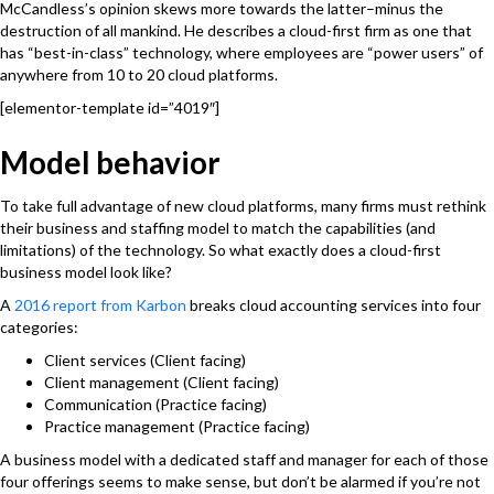
McCandless’s opinion skews more towards the latter–minus the
destruction of all mankind. He describes a cloud-first firm as one that
has “best-in-class” technology, where employees are “power users” of
anywhere from 10 to 20 cloud platforms.
[elementor-template id=”4019″]
Model behavior
To take full advantage of new cloud platforms, many firms must rethink
their business and staffing model to match the capabilities (and
limitations) of the technology. So what exactly does a cloud-first
business model look like?
A
2016 report from Karbon
breaks cloud accounting services into four
categories:
Client services (Client facing)
Client management (Client facing)
Communication (Practice facing)
Practice management (Practice facing)
A business model with a dedicated staff and manager for each of those
four offerings seems to make sense, but don’t be alarmed if you’re not