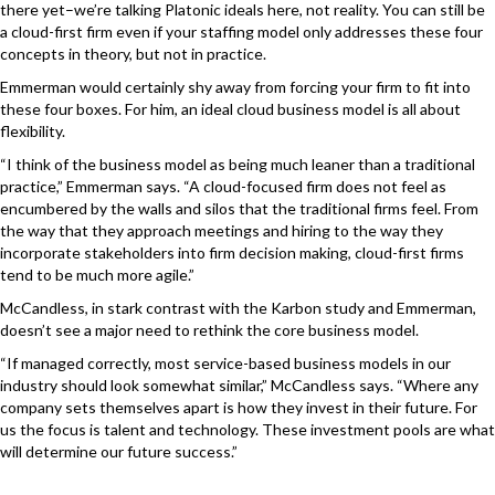
there yet–we’re talking Platonic ideals here, not reality. You can still be
a cloud-first firm even if your staffing model only addresses these four
concepts in theory, but not in practice.
Emmerman would certainly shy away from forcing your firm to fit into
these four boxes. For him, an ideal cloud business model is all about
flexibility.
“I think of the business model as being much leaner than a traditional
practice,” Emmerman says. “A cloud-focused firm does not feel as
encumbered by the walls and silos that the traditional firms feel. From
the way that they approach meetings and hiring to the way they
incorporate stakeholders into firm decision making, cloud-first firms
tend to be much more agile.”
McCandless, in stark contrast with the Karbon study and Emmerman,
doesn’t see a major need to rethink the core business model.
“If managed correctly, most service-based business models in our
industry should look somewhat similar,” McCandless says. “Where any
company sets themselves apart is how they invest in their future. For
us the focus is talent and technology. These investment pools are what
will determine our future success.”