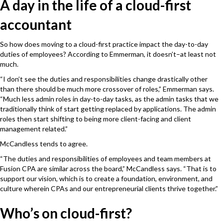
A day in the life of a cloud-first
accountant
So how does moving to a cloud-first practice impact the day-to-day
duties of employees? According to Emmerman, it doesn’t–at least not
much.
“I don’t see the duties and responsibilities change drastically other
than there should be much more crossover of roles,” Emmerman says.
“Much less admin roles in day-to-day tasks, as the admin tasks that we
traditionally think of start getting replaced by applications. The admin
roles then start shifting to being more client-facing and client
management related.”
McCandless tends to agree.
“The duties and responsibilities of employees and team members at
Fusion CPA are similar across the board,” McCandless says. “That is to
support our vision, which is to create a foundation, environment, and
culture wherein CPAs and our entrepreneurial clients thrive together.”
Who’s on cloud-first?