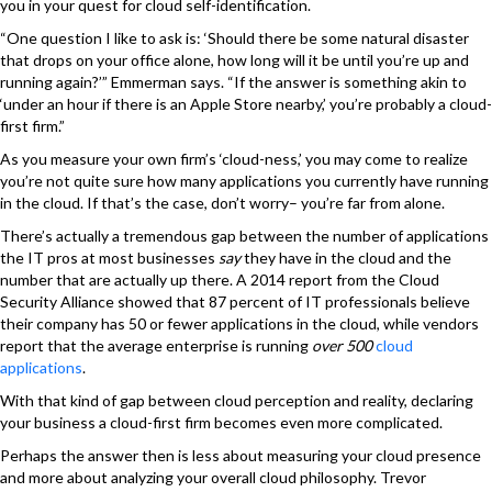
you in your quest for cloud self-identification.
“One question I like to ask is: ‘Should there be some natural disaster
that drops on your office alone, how long will it be until you’re up and
running again?’” Emmerman says. “If the answer is something akin to
‘under an hour if there is an Apple Store nearby,’ you’re probably a cloud-
first firm.”
As you measure your own firm’s ‘cloud-ness,’ you may come to realize
you’re not quite sure how many applications you currently have running
in the cloud. If that’s the case, don’t worry– you’re far from alone.
There’s actually a tremendous gap between the number of applications
the IT pros at most businesses
say
they have in the cloud and the
number that are actually up there. A 2014 report from the Cloud
Security Alliance showed that 87 percent of IT professionals believe
their company has 50 or fewer applications in the cloud, while vendors
report that the average enterprise is running
over 500
cloud
applications
.
With that kind of gap between cloud perception and reality, declaring
your business a cloud-first firm becomes even more complicated.
Perhaps the answer then is less about measuring your cloud presence
and more about analyzing your overall cloud philosophy. Trevor