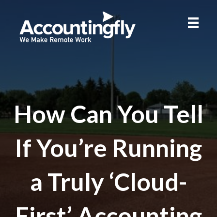
How Can You Tell
If You’re Running
a Truly ‘Cloud-
First’ Accounting