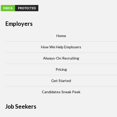
Employers
Home
How We Help Employers
Always-On Recruiting
Pricing
Get Started
Candidates Sneak Peek
Job Seekers