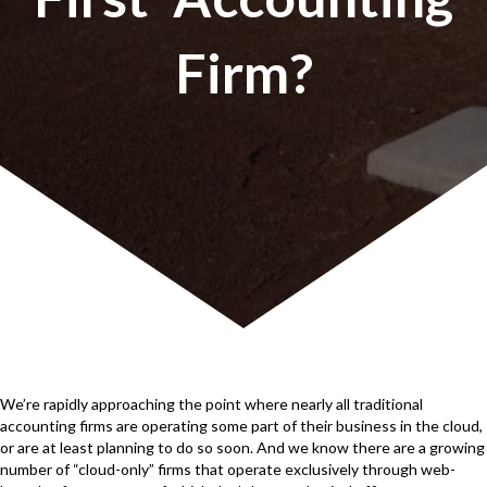
Firm?
We’re rapidly approaching the point where nearly all traditional
accounting firms are operating some part of their business in the cloud,
or are at least planning to do so soon. And we know there are a growing
number of “cloud-only” firms that operate exclusively through web-