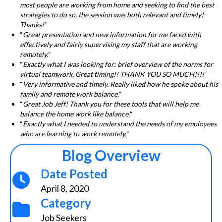
most people are working from home and seeking to find the best
strategies to do so, the session was both relevant and timely!
Thanks!
“
“
Great presentation and new information for me faced with
effectively and fairly supervising my staff that are working
remotely.
“
“
Exactly what I was looking for: brief overview of the norms for
virtual teamwork. Great timing!! THANK YOU SO MUCH!!!!
“
“
Very informative and timely. Really liked how he spoke about his
family and remote work balance.
“
“
Great Job Jeff! Thank you for these tools that will help me
balance the home work like balance.
“
“
Exactly what I needed to understand the needs of my employees
who are learning to work remotely.
“
Blog Overview
Date Posted
April 8, 2020
Category
Job Seekers