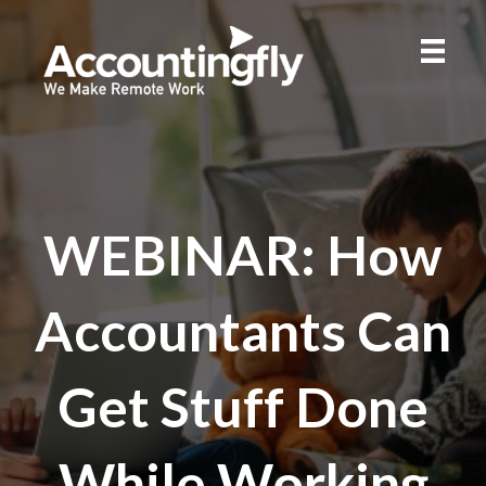
WEBINAR: How
Accountants Can
Get Stuff Done
While Working