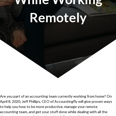
Remotely
Are you part of an accounting team currently working from home? On
April 8, 2020, Jeff Phillips, CEO of Accountingfly will give proven ways
to help you how to be more productive, manage your remote
accounting team, and get your stuff done while dealing with all the