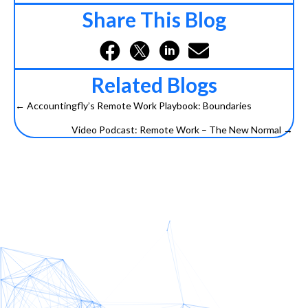
Share This Blog
Related Blogs
← Accountingfly’s Remote Work Playbook: Boundaries
Posts
Video Podcast: Remote Work – The New Normal →
navigation