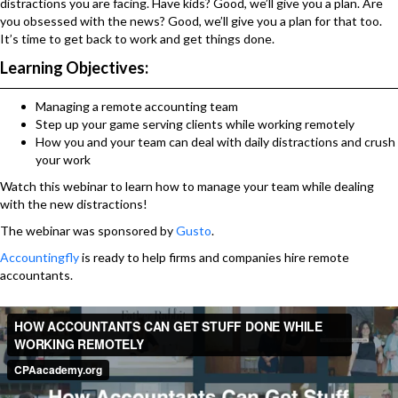
distractions you are facing. Have kids? Good, we’ll give you a plan. Are
you obsessed with the news? Good, we’ll give you a plan for that too.
It’s time to get back to work and get things done.
Learning Objectives:
Managing a remote accounting team
Step up your game serving clients while working remotely
How you and your team can deal with daily distractions and crush
your work
Watch this webinar to learn how to manage your team while dealing
with the new distractions!
The webinar was sponsored by
Gusto
.
Accountingfly
is ready to help firms and companies hire remote
accountants.