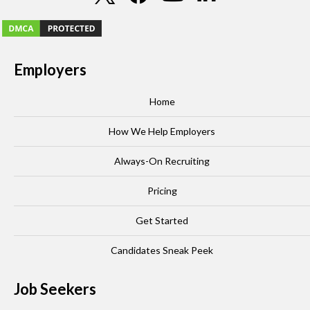
Employers
Home
How We Help Employers
Always-On Recruiting
Pricing
Get Started
Candidates Sneak Peek
Job Seekers