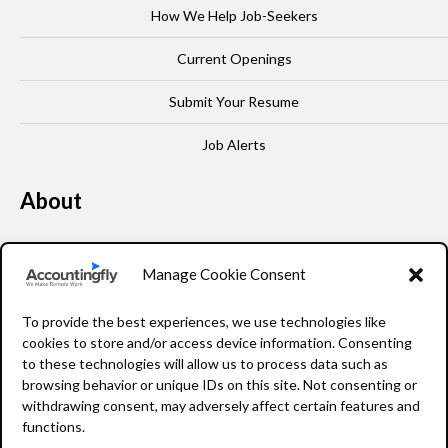
How We Help Job-Seekers
Current Openings
Submit Your Resume
Job Alerts
About
Our Story
Manage Cookie Consent
Leadership
To provide the best experiences, we use technologies like
FAQ
cookies to store and/or access device information. Consenting
to these technologies will allow us to process data such as
Resources
browsing behavior or unique IDs on this site. Not consenting or
withdrawing consent, may adversely affect certain features and
Privacy Policy
functions.