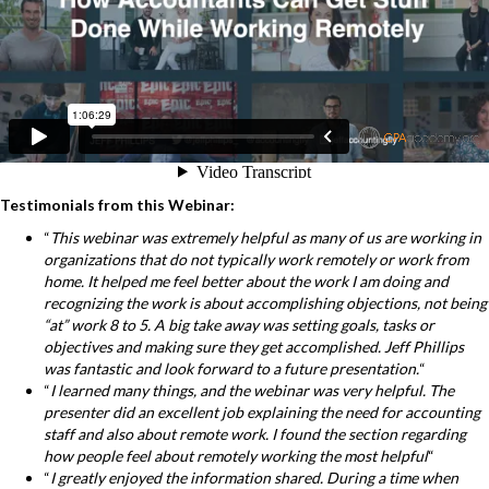
Testimonials from this Webinar:
“
This webinar was extremely helpful as many of us are working in
organizations that do not typically work remotely or work from
home. It helped me feel better about the work I am doing and
recognizing the work is about accomplishing objections, not being
“at” work 8 to 5. A big take away was setting goals, tasks or
objectives and making sure they get accomplished. Jeff Phillips
was fantastic and look forward to a future presentation.
“
“
I learned many things, and the webinar was very helpful. The
presenter did an excellent job explaining the need for accounting
staff and also about remote work. I found the section regarding
how people feel about remotely working the most helpful
“
“
I greatly enjoyed the information shared. During a time when