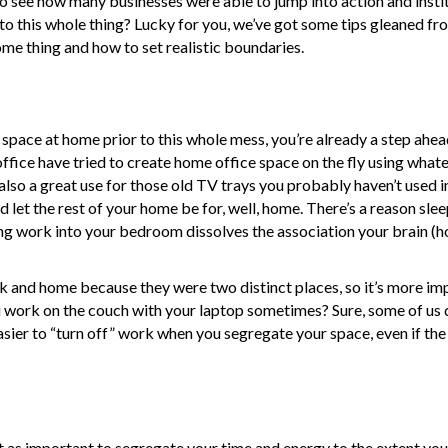
ve to see how many businesses were able to jump into action and inst
o this whole thing? Lucky for you, we’ve got some tips gleaned fr
me thing and how to set realistic boundaries.
ike space at home prior to this whole mess, you’re already a step ah
office have tried to create home office space on the fly using what
also a great use for those old TV trays you probably haven’t used i
d let the rest of your home be for, well, home. There’s a reason sle
ing work into your bedroom dissolves the association your brain (h
k and home because they were two distinct places, so it’s more im
u work on the couch with your laptop sometimes? Sure, some of us d
s easier to “turn off” work when you segregate your space, even if th
ust as important to segregate your time and energy to the extent yo