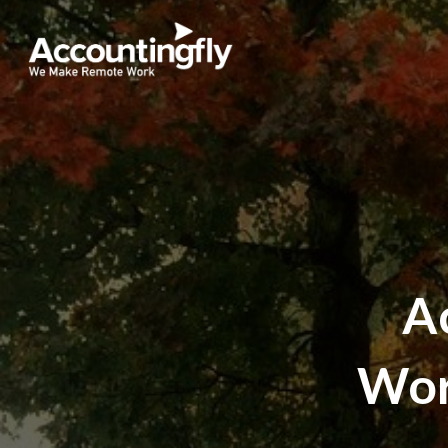
A
Wor