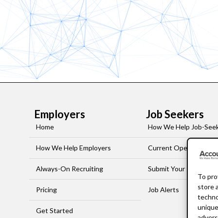
Employers
Job Seekers
Home
How We Help Job-See
How We Help Employers
Current Openings
Always-On Recruiting
Submit Your Resume
To pro
store 
Pricing
Job Alerts
techno
unique
Get Started
advers