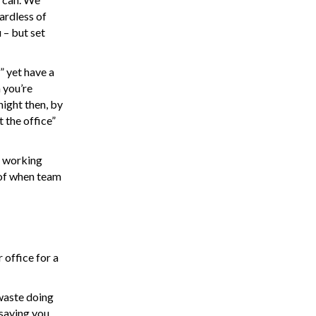
ardless of
 – but set
” yet have a
 you’re
night then, by
 the office”
e working
 of when team
office for a
 waste doing
 saying you