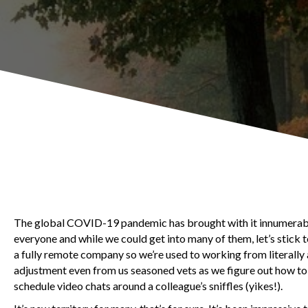
The global COVID-19 pandemic has brought with it innumerable
everyone and while we could get into many of them, let’s stick
a fully remote company so we’re used to working from literally
adjustment even from us seasoned vets as we figure out how to 
schedule video chats around a colleague’s sniffles (yikes!).