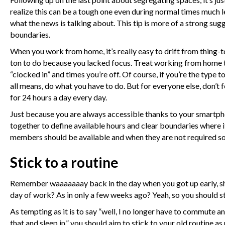
realize this can be a tough one even during normal times much l
what the news is talking about. This tip is more of a strong sug
boundaries.
When you work from home, it’s really easy to drift from thing-to
ton to do because you lacked focus. Treat working from home t
“clocked in” and times you’re off. Of course, if you’re the type 
all means, do what you have to do. But for everyone else, don’t 
for 24 hours a day every day.
Just because you are always accessible thanks to your smartp
together to define available hours and clear boundaries where 
members should be available and when they are not required so 
Stick to a routine
Remember waaaaaaay back in the day when you got up early, sho
day of work? As in only a few weeks ago? Yeah, so you should stil
As tempting as it is to say “well, I no longer have to commute a
that and sleep in,” you should aim to stick to your old routine 