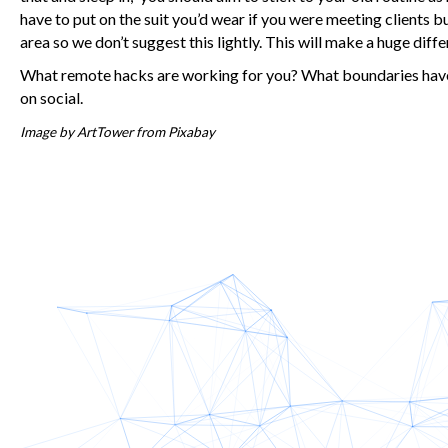
have to put on the suit you’d wear if you were meeting clients bu
area so we don’t suggest this lightly. This will make a huge diff
What remote hacks are working for you? What boundaries have 
on social.
Image by
ArtTower
from
Pixabay