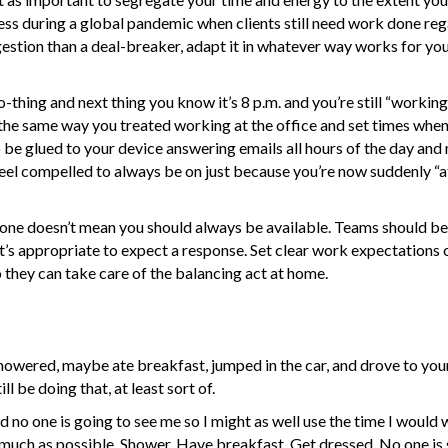
ess during a global pandemic when clients still need work done reg
gestion than a deal-breaker, adapt it in whatever way works for you
-thing and next thing you know it’s 8 p.m. and you’re still “working
he same way you treated working at the office and set times when
to be glued to your device answering emails all hours of the day and 
feel compelled to always be on just because you’re now suddenly “at
hone doesn’t mean you should always be available. Teams should b
it’s appropriate to expect a response. Set clear work expectations
they can take care of the balancing act at home.
wered, maybe ate breakfast, jumped in the car, and drove to your 
l be doing that, at least sort of.
nd no one is going to see me so I might as well use the time I would
as much as possible. Shower. Have breakfast. Get dressed. No one is