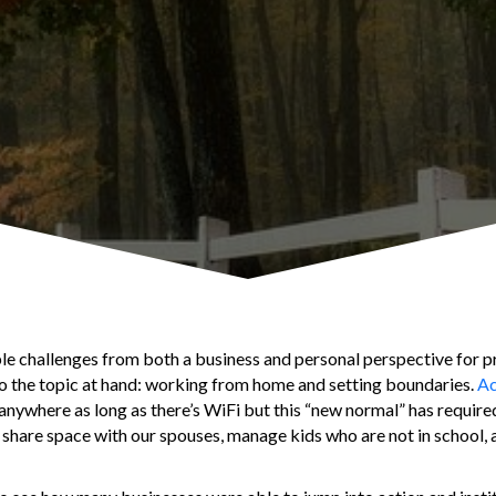
 challenges from both a business and personal perspective for p
 to the topic at hand: working from home and setting boundaries.
Ac
 anywhere as long as there’s WiFi but this “new normal” has requir
share space with our spouses, manage kids who are not in school, 