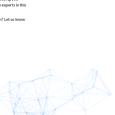
 experts in this
m? Let us know