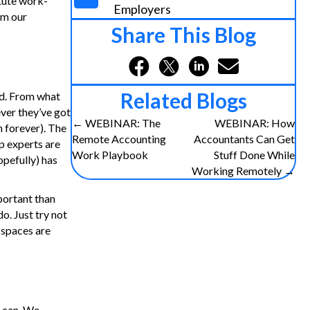
itute work-
Employers
om our
Share This Blog
Related Blogs
ead. From what
ever they’ve got
Posts
← WEBINAR: The
WEBINAR: How
n forever). The
Remote Accounting
Accountants Can Get
ep experts are
navigation
Work Playbook
Stuff Done While
opefully) has
Working Remotely →
portant than
o. Just try not
e spaces are
u can. We