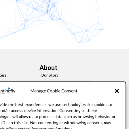
About
kers
Our Story
Leadership
Manage Cookie Consent
FAQ
vide the best experiences, we use technologies like cookies to
and/or access device information. Consenting to these
Resources
logies will allow us to process data such as browsing behavior or
 IDs on this site. Not consenting or withdrawing consent, may
Privacy Policy
ely affect certain features and functions.