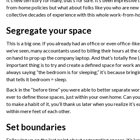
It’s new territory for many, that’s for sure. It’s been impressi
from-home policies but what about folks like you who are new t
collective decades of experience with this whole work-from-ho
Segregate your space
This is a big one. If you already had an office or even office-l
we’ve seen, many accountants used to billing their hours at the 
on hand to prop up the company laptop. And that’s totally fine (
important thing is to try and create a defined space for work an
always saying “the bedroom is for sleeping,” it’s because bring
that tells it bedroom = sleep.
Back in the “before time” you were able to better separate wor
ever to define those spaces, just within your own home. Can yo
to make a habit of it, you’ll thank us later when you realize it’
within mere feet of each other.
Set boundaries
Following up on the last point about segregating spaces, it’s j