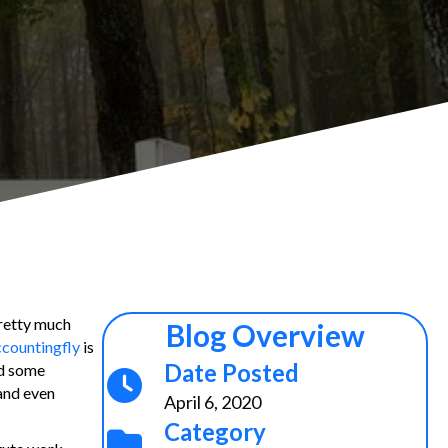
retty much
Blog Overview
countingfly
is
Date Posted
ed some
and even
April 6, 2020
Category