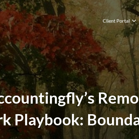
Client Portal
ccountingfly’s Remo
k Playbook: Bounda