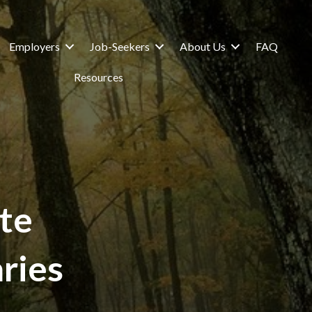
Employers
Job-Seekers
About Us
FAQ
Resources
te
ries