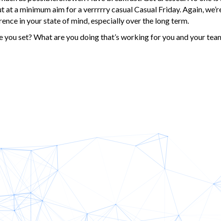
t at a minimum aim for a verrrrry casual Casual Friday. Again, we’re
erence in your state of mind, especially over the long term.
you set? What are you doing that’s working for you and your tea