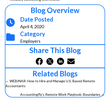
Blog Overview
Date Posted
April 4, 2020
Category
Employers
Share This Blog
Related Blogs
← WEBINAR: How to Hire and Manage U.S. Based Remote
Posts
Accountants
navigation
Accountingfly’s Remote Work Playbook: Boundaries →