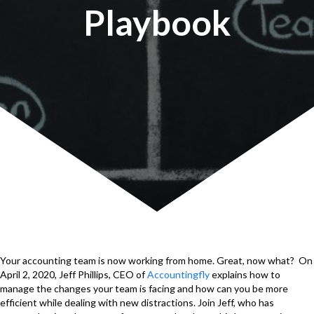
Playbook
Your accounting team is now working from home. Great, now what? On
April 2, 2020, Jeff Phillips, CEO of
Accountingfly
explains how to
manage the changes your team is facing and how can you be more
efficient while dealing with new distractions. Join Jeff, who has