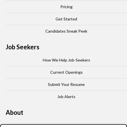
Pricing
Get Started
Candidates Sneak Peek
Job Seekers
How We Help Job-Seekers
Current Openings
Submit Your Resume
Job Alerts
About
Our Story