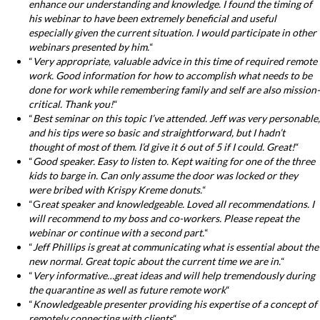
enhance our understanding and knowledge. I found the timing of
his webinar to have been extremely beneficial and useful
especially given the current situation. I would participate in other
webinars presented by him.
“
“
Very appropriate, valuable advice in this time of required remote
work. Good information for how to accomplish what needs to be
done for work while remembering family and self are also mission-
critical. Thank you!
“
“
Best seminar on this topic I’ve attended. Jeff was very personable,
and his tips were so basic and straightforward, but I hadn’t
thought of most of them. I’d give it 6 out of 5 if I could. Great!
“
“
Good speaker. Easy to listen to. Kept waiting for one of the three
kids to barge in. Can only assume the door was locked or they
were bribed with Krispy Kreme donuts.
“
“G
reat speaker and knowledgeable. Loved all recommendations. I
will recommend to my boss and co-workers. Please repeat the
webinar or continue with a second part.
“
“
Jeff Phillips is great at communicating what is essential about the
new normal. Great topic about the current time we are in.
“
“
Very informative…great ideas and will help tremendously during
the quarantine as well as future remote work
“
“
Knowledgeable presenter providing his expertise of a concept of
remotely connecting with clients
“