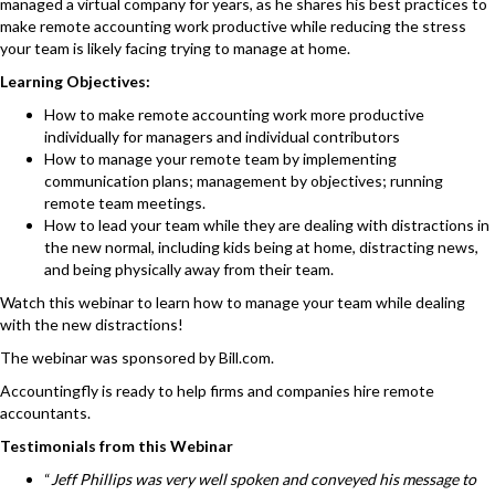
managed a virtual company for years, as he shares his best practices to
make remote accounting work productive while reducing the stress
your team is likely facing trying to manage at home.
Learning Objectives:
How to make remote accounting work more productive
individually for managers and individual contributors
How to manage your remote team by implementing
communication plans; management by objectives; running
remote team meetings.
How to lead your team while they are dealing with distractions in
the new normal, including kids being at home, distracting news,
and being physically away from their team.
Watch this webinar
to learn how to manage your team while dealing
with the new distractions!
The webinar was sponsored by
Bill.com
.
Accountingfly
is ready to help firms and companies hire remote
accountants.
Testimonials from this Webinar
“
Jeff Phillips was very well spoken and conveyed his message to