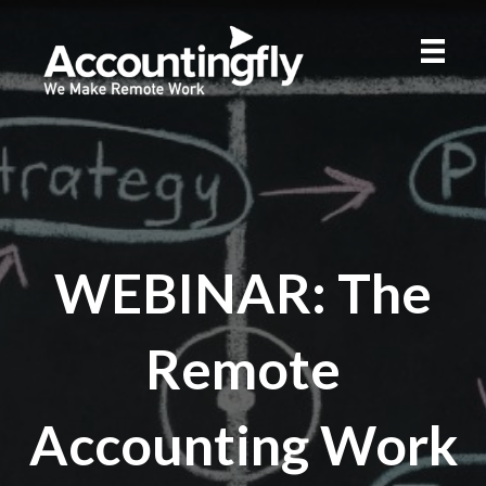
WEBINAR: The
Remote
Accounting Work