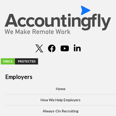
Employers
Home
How We Help Employers
Always-On Recruiting