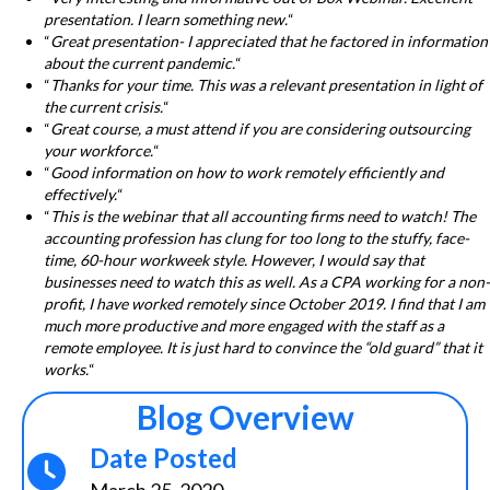
presentation. I learn something new.
“
“
Great presentation- I appreciated that he factored in information
about the current pandemic.
“
“
Thanks for your time. This was a relevant presentation in light of
the current crisis.
“
“
Great course, a must attend if you are considering outsourcing
your workforce.
“
“
Good information on how to work remotely efficiently and
effectively.
“
“
This is the webinar that all accounting firms need to watch! The
accounting profession has clung for too long to the stuffy, face-
time, 60-hour workweek style. However, I would say that
businesses need to watch this as well. As a CPA working for a non-
profit, I have worked remotely since October 2019. I find that I am
much more productive and more engaged with the staff as a
remote employee. It is just hard to convince the “old guard” that it
works.
“
Blog Overview
Date Posted