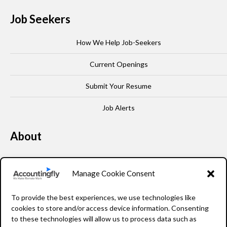
Job Seekers
How We Help Job-Seekers
Current Openings
Submit Your Resume
Job Alerts
About
Our Story
Manage Cookie Consent
Leadership
To provide the best experiences, we use technologies like
FAQ
cookies to store and/or access device information. Consenting
to these technologies will allow us to process data such as
Resources