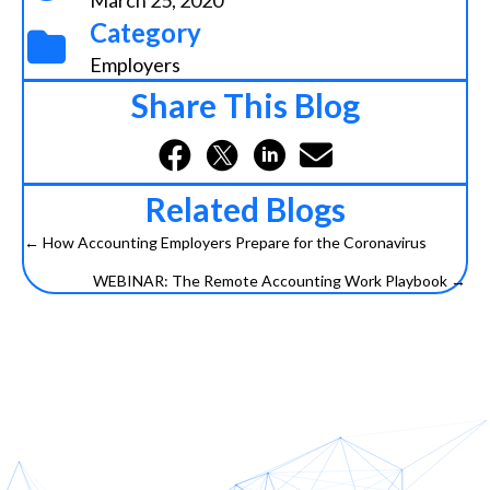
March 25, 2020
Category
Employers
Share This Blog
Related Blogs
← How Accounting Employers Prepare for the Coronavirus
Posts
WEBINAR: The Remote Accounting Work Playbook →
navigation