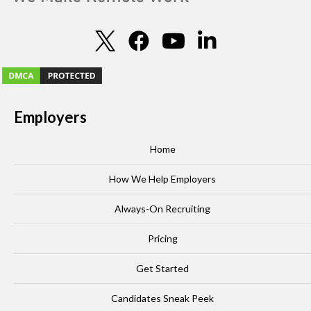
Employers
Home
How We Help Employers
Always-On Recruiting
Pricing
Get Started
Candidates Sneak Peek