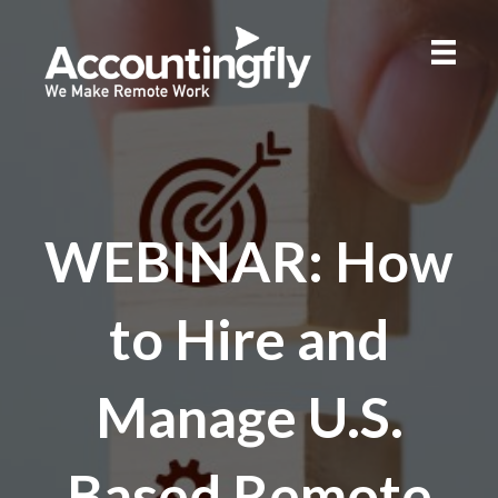
WEBINAR: How
to Hire and
Manage U.S.
Based Remote