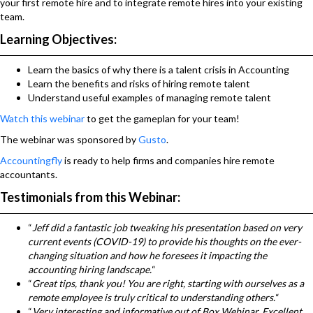
your first remote hire and to integrate remote hires into your existing
team.
Learning Objectives:
Learn the basics of why there is a talent crisis in Accounting
Learn the benefits and risks of hiring remote talent
Understand useful examples of managing remote talent
Watch this webinar
to get the gameplan for your team!
The webinar was sponsored by
Gusto
.
Accountingfly
is ready to help firms and companies hire remote
accountants.
Testimonials from this Webinar:
“
Jeff did a fantastic job tweaking his presentation based on very
current events (COVID-19) to provide his thoughts on the ever-
changing situation and how he foresees it impacting the
accounting hiring landscape.
“
“
Great tips, thank you! You are right, starting with ourselves as a
remote employee is truly critical to understanding others.
“
“
Very interesting and informative out of Box Webinar. Excellent