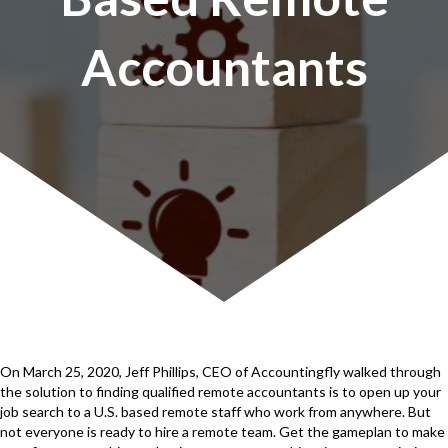
Accountants
On March 25, 2020, Jeff Phillips, CEO of Accountingfly walked through
the solution to finding qualified remote accountants is to open up your
job search to a U.S. based remote staff who work from anywhere. But
not everyone is ready to hire a remote team. Get the gameplan to make