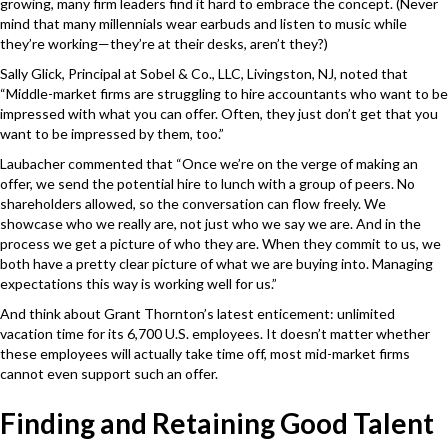
growing, many firm leaders find it hard to embrace the concept. (Never
mind that many millennials wear earbuds and listen to music while
they’re working—they’re at their desks, aren’t they?)
Sally Glick, Principal at Sobel & Co., LLC, Livingston, NJ, noted that
“Middle-market firms are struggling to hire accountants who want to be
impressed with what you can offer. Often, they just don’t get that you
want to be impressed by them, too.”
Laubacher commented that “Once we’re on the verge of making an
offer, we send the potential hire to lunch with a group of peers. No
shareholders allowed, so the conversation can flow freely. We
showcase who we really are, not just who we say we are. And in the
process we get a picture of who they are. When they commit to us, we
both have a pretty clear picture of what we are buying into. Managing
expectations this way is working well for us.”
And think about Grant Thornton’s latest enticement: unlimited
vacation time for its 6,700 U.S. employees. It doesn’t matter whether
these employees will actually take time off, most mid-market firms
cannot even support such an offer.
Finding and Retaining Good Talent