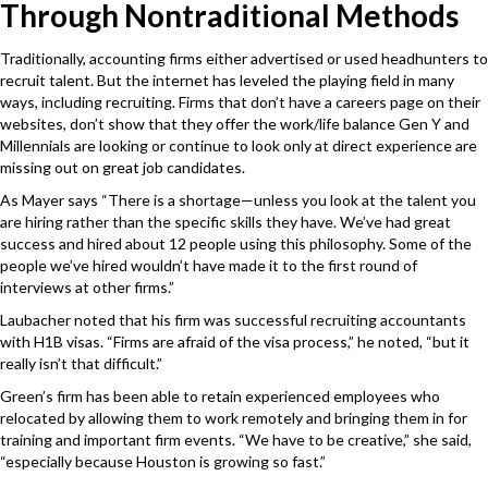
Through Nontraditional Methods
Traditionally, accounting firms either advertised or used headhunters to
recruit talent. But the internet has leveled the playing field in many
ways, including recruiting. Firms that don’t have a careers page on their
websites, don’t show that they offer the work/life balance Gen Y and
Millennials are looking or continue to look only at direct experience are
missing out on great job candidates.
As Mayer says “There is a shortage—unless you look at the talent you
are hiring rather than the specific skills they have. We’ve had great
success and hired about 12 people using this philosophy. Some of the
people we’ve hired wouldn’t have made it to the first round of
interviews at other firms.”
Laubacher noted that his firm was successful recruiting accountants
with H1B visas. “Firms are afraid of the visa process,” he noted, “but it
really isn’t that difficult.”
Green’s firm has been able to retain experienced employees who
relocated by allowing them to work remotely and bringing them in for
training and important firm events. “We have to be creative,” she said,
“especially because Houston is growing so fast.”