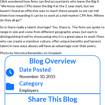
Glick wondered how firms can find accountants who leave the Big 4.
“We know many CPAs leave the Big 4 at the 2-year mark, but we
haven’t found an effective way to reach these people so we can tell
them how rewarding it can be to work at a mid-market CPA firm. Where
do they all go?”
So is there really a talent shortage? Yes, there is. The firms we spoke to
range in size and come from different geographic areas, but each is
distinguishing itself by showcasing why it is a great place to work. Firms
who can create a standout culture, offer unique benefits and harvest
talent in new ways always will have an advantage over their peers.
Photo by
Veronica Benavides
on
Unsplash
Blog Overview
Date Posted
November 10, 2015
Category
Employers
Share This Blog