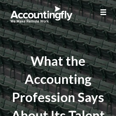
What the
Accounting
Profession Says
About Its Talent