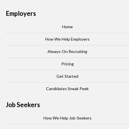
Employers
Home
How We Help Employers
Always-On Recruiting
Pricing
Get Started
Candidates Sneak Peek
Job Seekers
How We Help Job-Seekers