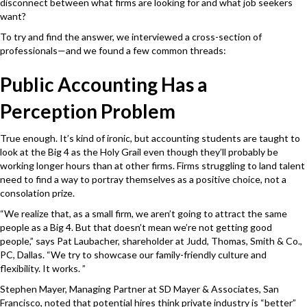
disconnect between what firms are looking for and what job seekers
want?
To try and find the answer, we interviewed a cross-section of
professionals—and we found a few common threads:
Public Accounting Has a
Perception Problem
True enough. It’s kind of ironic, but accounting students are taught to
look at the Big 4 as the Holy Grail even though they’ll probably be
working longer hours than at other firms. Firms struggling to land talent
need to find a way to portray themselves as a positive choice, not a
consolation prize.
“We realize that, as a small firm, we aren’t going to attract the same
people as a Big 4. But that doesn’t mean we’re not getting good
people,” says Pat Laubacher, shareholder at Judd, Thomas, Smith & Co.,
PC, Dallas. “We try to showcase our family-friendly culture and
flexibility. It works. ”
Stephen Mayer, Managing Partner at SD Mayer & Associates, San
Francisco, noted that potential hires think private industry is “better”