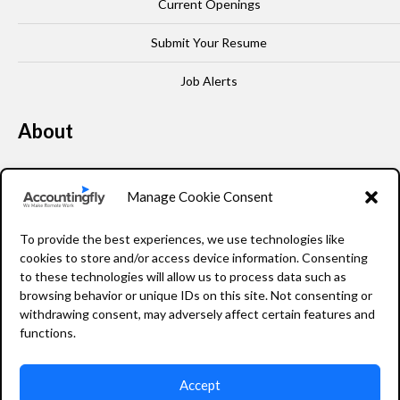
Current Openings
Submit Your Resume
Job Alerts
About
Our Story
Manage Cookie Consent
Leadership
To provide the best experiences, we use technologies like
FAQ
cookies to store and/or access device information. Consenting
to these technologies will allow us to process data such as
Resources
browsing behavior or unique IDs on this site. Not consenting or
withdrawing consent, may adversely affect certain features and
Privacy Policy
functions.
Accept