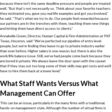
because there isn’t the same deadline pressure and people are treated
well. “But that’s not necessarily so. Think about your favorite teachers:
they motivated you, gave you real life examples and got you involved,”
he said. “That’s what we try to do. Our people feel rewarded because
our partners are in the trenches with them, teaching them new things
and letting them have direct access to clients.”
Annabella Green, Director, Human Capital & Firm Administration at PKF
Texas, Houston, said “We’ve perfected our pipeline of entry level
people, but we’re finding they leave to go to private industry earlier
than ever before. Higher salary is one reason, but there is also the
work/life balance issue. Still, we’ve had people come back because they
are bored in private. We always leave the door open with the caveat
that if they stay out too long some of their skills may get rusty and we’ll
have to hire them back at a lower level.”
What Staff Wants Versus What
Management Can Offer
This can be an issue, particularly in the many firms with a traditional,
hands-on management style. Although the number of virtual firms is