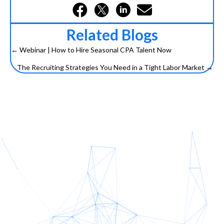
Related Blogs
← Webinar | How to Hire Seasonal CPA Talent Now
Posts
The Recruiting Strategies You Need in a Tight Labor Market →
navigation