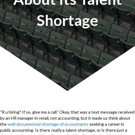
Shortage
“R u hiring? If so, give me a call.” Okay, that was a text message received
by an HR manager in retail, not accounting, but it made us think about
the
well-documented shortage of accountants
seeking a career in
public accounting. Is there
really
a talent shortage, or is there just a