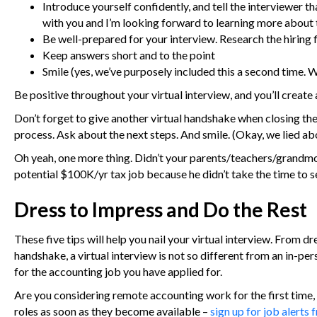
Introduce yourself confidently, and tell the interviewer 
with you and I’m looking forward to learning more about 
Be well-prepared for your interview. Research the hiring 
Keep answers short and to the point
Smile (yes, we’ve purposely included this a second time. W
Be positive throughout your virtual interview, and you’ll create a
Don’t forget to give another virtual handshake when closing the 
process. Ask about the next steps. And smile. (Okay, we lied ab
Oh yeah, one more thing. Didn’t your parents/teachers/grandmot
potential $100K/yr tax job because he didn’t take the time to se
Dress to Impress and Do the Rest
These five tips will help you nail your virtual interview. From d
handshake, a virtual interview is not so different from an in-pe
for the accounting job you have applied for.
Are you considering remote accounting work for the first time, 
roles as soon as they become available –
sign up for job alerts