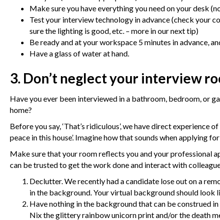
Make sure you have everything you need on your desk (no
Test your interview technology in advance (check your 
sure the lighting is good, etc. – more in our next tip)
Be ready and at your workspace 5 minutes in advance, and
Have a glass of water at hand.
3. Don’t neglect your interview r
Have you ever been interviewed in a bathroom, bedroom, or ga
home?
Before you say, ‘That’s ridiculous’, we have direct experience o
peace in this house’. Imagine how that sounds when applying fo
Make sure that your room reflects you and your professional ap
can be trusted to get the work done and interact with colleague
Declutter. We recently had a candidate lose out on a remo
in the background. Your virtual background should look l
Have nothing in the background that can be construed in t
Nix the glittery rainbow unicorn print and/or the death me