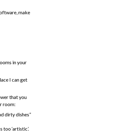
software, make
rooms in your
lace I can get
ewer that you
ur room:
d dirty dishes”
oo ‘artistic’.