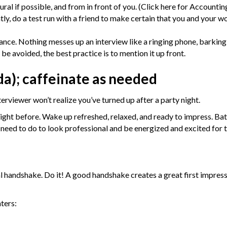
al if possible, and from in front of you. (
Click here for Accountin
tly, do a test run with a friend to make certain that you and your 
vance. Nothing messes up an interview like a ringing phone, barking
t be avoided, the best practice is to mention it up front.
da); caffeinate as needed
erviewer won’t realize you’ve turned up after a party night.
 night before. Wake up refreshed, relaxed, and ready to impress. Ba
need to do to look professional and be energized and excited for t
al handshake. Do it! A good handshake creates a great first impressi
ters: