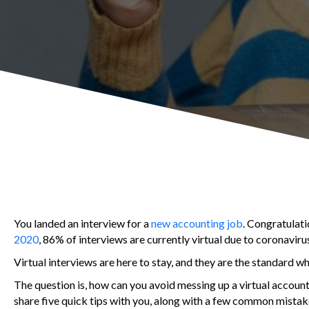
You landed an interview for a
new accounting job
. Congratulati
2020
, 86% of interviews are currently virtual due to coronavirus
Virtual interviews are here to stay, and they are the standard w
The question is, how can you avoid messing up a virtual account
share five quick tips with you, along with a few common mistak