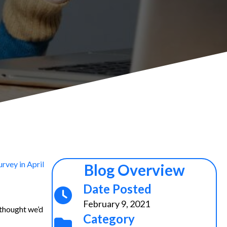
rvey in April
Blog Overview
Date Posted
February 9, 2021
 thought we’d
Category