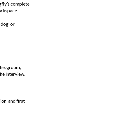
gfly’s complete
workspace
 dog, or
the, groom,
he interview.
on, and first