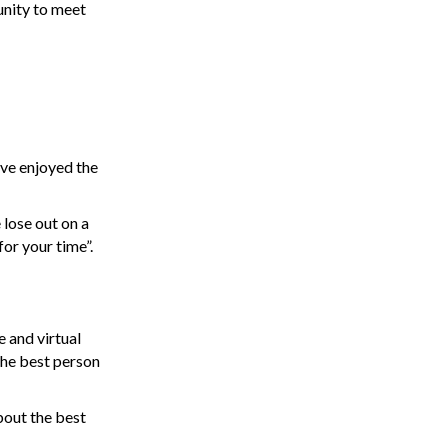
unity to meet
’ve enjoyed the
 lose out on a
or your time”.
e and virtual
 the best person
bout the best