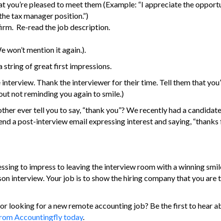
that you’re pleased to meet them (Example: “I appreciate the opport
the tax manager position.”)
firm. Re-read the job description.
e won’t mention it again.).
 string of great first impressions.
interview. Thank the interviewer for their time. Tell them that you
out not reminding you again to smile.)
her ever tell you to say, “thank you”? We recently had a candidate
nd a post-interview email expressing interest and saying, “thanks f
ressing to impress to leaving the interview room with a winning smil
rson interview. Your job is to show the hiring company that you are
or looking for a new remote accounting job? Be the first to hear a
 from Accountingfly today
.