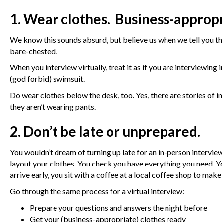
1. Wear clothes. Business-appropr
We know this sounds absurd, but believe us when we tell you th
bare-chested.
When you interview virtually, treat it as if you are interviewing
(god forbid) swimsuit.
Do wear clothes below the desk, too. Yes, there are stories of 
they aren’t wearing pants.
2. Don’t be late or unprepared.
You wouldn’t dream of turning up late for an in-person intervie
layout your clothes. You check you have everything you need. You
arrive early, you sit with a coffee at a local coffee shop to mak
Go through the same process for a virtual interview:
Prepare your questions and answers the night before
Get your (business-appropriate) clothes ready