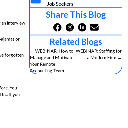
Job Seekers
Share This Blog
 an interview
 pajamas or
Related Blogs
Posts
← WEBINAR: How to
WEBINAR: Staffing for
ave forgotten
Manage and Motivate
a Modern Firm →
navigation
Your Remote
Accounting Team
fore. You
fic. If you