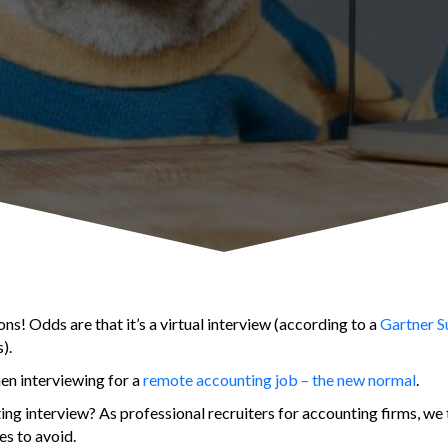
ons! Odds are that it’s a virtual interview (according to a
Gartner Su
).
hen interviewing for a
remote accounting job – the new normal
.
ing interview? As professional recruiters for accounting firms, we
es to avoid.