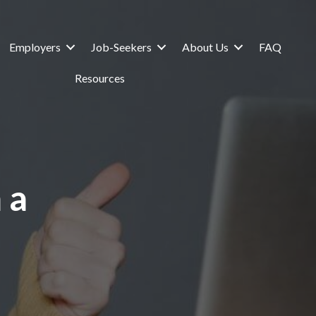
Employers
Job-Seekers
About Us
FAQ
Resources
 a