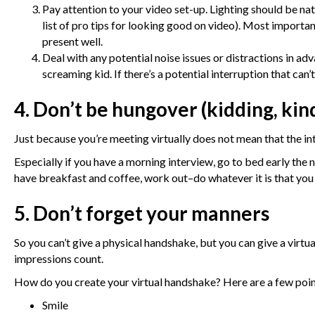
Pay attention to your video set-up. Lighting should be natur
list of pro tips for looking good on video
). Most importan
present well.
Deal with any potential noise issues or distractions in ad
screaming kid. If there’s a potential interruption that can’
4. Don’t be hungover (kidding, kin
Just because you’re meeting virtually does not mean that the int
Especially if you have a morning interview, go to bed early the
have breakfast and coffee, work out–do whatever it is that you 
5. Don’t forget your manners
So you can’t give a physical handshake, but you can give a virtu
impressions count.
How do you create your virtual handshake? Here are a few poin
Smile