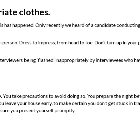
iate clothes.
is has happened. Only recently we heard of a candidate conducting
 in person. Dress to impress, from head to toe. Don’t turn up in your
interviewers being ‘flashed’ inappropriately by interviewees who h
w. You take precautions to avoid doing so. You prepare the night be
 leave your house early, to make certain you don’t get stuck in traf
e sure you present yourself promptly.