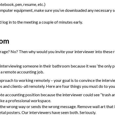
tebook, pen, resume, etc.)
computer equipment, make sure you’ve downloaded any necessary 
 log in to the meeting a couple of minutes early.
oom
rage? No? Then why would you invite your interviewer into these 
f interviewing someone in their bathroom because it was ‘the only p
r a remote accounting job.
proach to working remotely – your goal is to convince the intervi
s and clients–all remotely. Here are four things you must do to yo
te accounting position because the interviewer could see “trash an
ike a professional workspace.
he wrong way or sends the wrong message. Remove wall art that is t
tal posters. Our interviewers have seen both. Seriously.