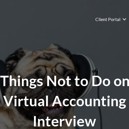
Client Portal
 Things Not to Do on
Virtual Accounting
Interview