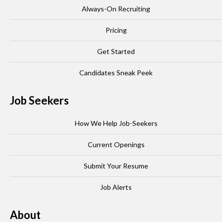
Always-On Recruiting
Pricing
Get Started
Candidates Sneak Peek
Job Seekers
How We Help Job-Seekers
Current Openings
Submit Your Resume
Job Alerts
About