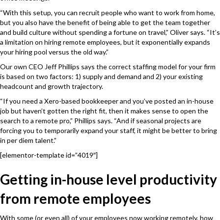
“With this setup, you can recruit people who want to work from home,
but you also have the benefit of being able to get the team together
and build culture without spending a fortune on travel,” Oliver says. “It’s
a limitation on hiring remote employees, but it exponentially expands
your hiring pool versus the old way.”
Our own CEO Jeff Phillips says the correct staffing model for your firm
is based on two factors: 1) supply and demand and 2) your existing
headcount and growth trajectory.
“If you need a Xero-based bookkeeper and you’ve posted an in-house
job but haven’t gotten the right fit, then it makes sense to open the
search to a remote pro,” Phillips says. “And if seasonal projects are
forcing you to temporarily expand your staff, it might be better to bring
in per diem talent.”
[elementor-template id=”4019″]
Getting in-house level productivity
from remote employees
With some (or even all) of your employees now working remotely, how