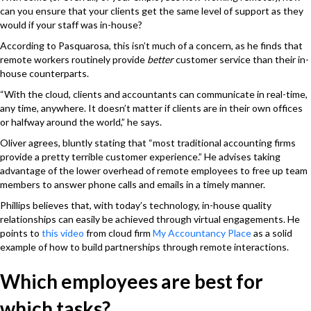
can you ensure that your clients get the same level of support as they
would if your staff was in-house?
According to Pasquarosa, this isn’t much of a concern, as he finds that
remote workers routinely provide
better
customer service than their in-
house counterparts.
“With the cloud, clients and accountants can communicate in real-time,
any time, anywhere. It doesn’t matter if clients are in their own offices
or halfway around the world,” he says.
Oliver agrees, bluntly stating that “most traditional accounting firms
provide a pretty terrible customer experience.” He advises taking
advantage of the lower overhead of remote employees to free up team
members to answer phone calls and emails in a timely manner.
Phillips believes that, with today’s technology, in-house quality
relationships can easily be achieved through virtual engagements. He
points to
this video
from cloud firm
My Accountancy Place
as a solid
example of how to build partnerships through remote interactions.
Which employees are best for
which tasks?