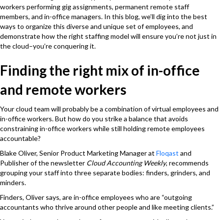
workers performing gig assignments, permanent remote staff
members, and in-office managers. In this blog, we’ll dig into the best
ways to organize this diverse and unique set of employees, and
demonstrate how the right staffing model will ensure you’re not just in
the cloud–you’re conquering it.
Finding the right mix of in-office
and remote workers
Your cloud team will probably be a combination of virtual employees and
in-office workers. But how do you strike a balance that avoids
constraining in-office workers while still holding remote employees
accountable?
Blake Oliver, Senior Product Marketing Manager at
Floqast
and
Publisher of the newsletter
Cloud Accounting Weekly
, recommends
grouping your staff into three separate bodies: finders, grinders, and
minders.
Finders, Oliver says, are in-office employees who are “outgoing
accountants who thrive around other people and like meeting clients.”