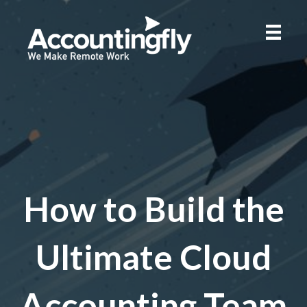
How to Build the
Ultimate Cloud
Accounting Team