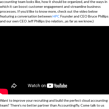
accounting team looks like, how it should be organized, and the ways in
which it can boost customer engagement and streamline business
processes. If you’d like to know more, check out the video below
featuring a conversation between
HPC
Founder and CEO Bruce Phillips
and our own CEO Jeff Phillips (no relation…as far as we know.)
Want to improve your recruiting and build the perfect cloud accounting
team? There’s no better partner than
Accountingfly
. Come talk to us