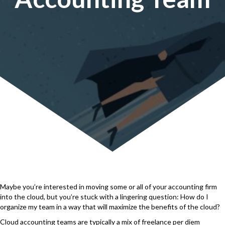
Maybe you’re interested in moving some or all of your accounting firm
into the cloud, but you’re stuck with a lingering question: How do I
organize my team in a way that will maximize the benefits of the cloud?
Cloud accounting teams are typically a mix of freelance per diem