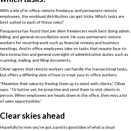
With a mix of in-office, remote freelance, and permanent remote
employees, the workload distribution can get tricky. Which tasks are
best suited to each of these roles?
Pasquarosa has found that per diem freelancers work best doing admin,
billing, and general reconciliation work. He uses permanent remote
workers for recurring work such as financial reviews and business
meetings. And in-office employees take on tasks that require face-to-
face interaction and general oversight of administrative duties such as
scanning, mailing, and filing documents.
Oliver agrees that remote workers can handle the transactional tasks,
but offers a differing view of how to treat your in-office workers.
“Maximize their value by freeing them up to meet with clients,” Oliver
says. “Or better yet, be proactive and send them to visit clients in
person. When employees are heads down in the office, they miss a lot
of sales opportunities.”
Clear skies ahead
Hopefully by now you’ve got a pretty good idea of what a cloud