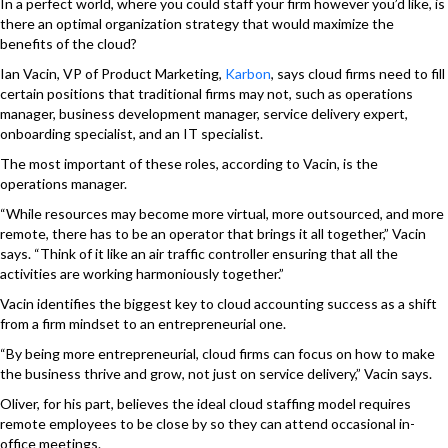
In a perfect world, where you could staff your firm however you’d like, is
there an optimal organization strategy that would maximize the
benefits of the cloud?
Ian Vacin, VP of Product Marketing,
Karbon
,
says cloud firms need to fill
certain positions that traditional firms may not, such as operations
manager, business development manager, service delivery expert,
onboarding specialist, and an IT specialist.
The most important of these roles, according to Vacin, is the
operations manager.
“While resources may become more virtual, more outsourced, and more
remote, there has to be an operator that brings it all together,” Vacin
says. “Think of it like an air traffic controller ensuring that all the
activities are working harmoniously together.”
Vacin identifies the biggest key to cloud accounting success as a shift
from a firm mindset to an entrepreneurial one.
“By being more entrepreneurial, cloud firms can focus on how to make
the business thrive and grow, not just on service delivery,” Vacin says.
Oliver, for his part, believes the ideal cloud staffing model requires
remote employees to be close by so they can attend occasional in-
office meetings.