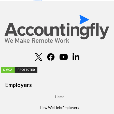
Employers
Home
How We Help Employers