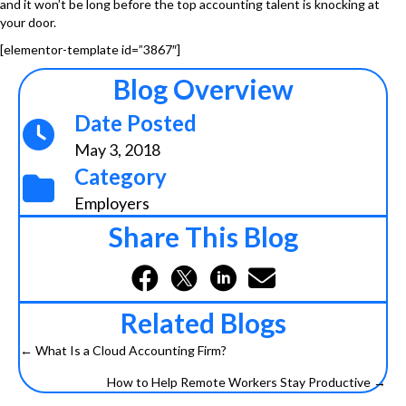
and it won’t be long before the top accounting talent is knocking at
your door.
[elementor-template id=”3867″]
Blog Overview
Date Posted
May 3, 2018
Category
Employers
Share This Blog
Related Blogs
← What Is a Cloud Accounting Firm?
Posts
How to Help Remote Workers Stay Productive →
navigation