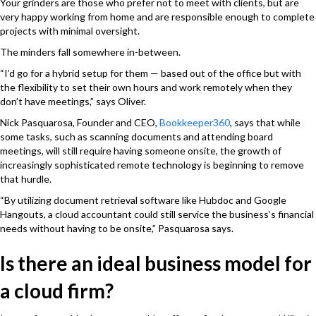
Your grinders are those who prefer not to meet with clients, but are
very happy working from home and are responsible enough to complete
projects with minimal oversight.
The minders fall somewhere in-between.
“I’d go for a hybrid setup for them — based out of the office but with
the flexibility to set their own hours and work remotely when they
don’t have meetings,” says Oliver.
Nick Pasquarosa, Founder and CEO,
Bookkeeper360
, says that while
some tasks, such as scanning documents and attending board
meetings, will still require having someone onsite, the growth of
increasingly sophisticated remote technology is beginning to remove
that hurdle.
“By utilizing document retrieval software like Hubdoc and Google
Hangouts, a cloud accountant could still service the business’s financial
needs without having to be onsite,” Pasquarosa says.
Is there an ideal business model for
a cloud firm?