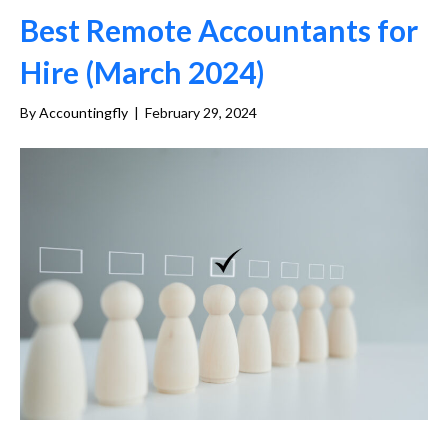
Best Remote Accountants for
Hire (March 2024)
By
Accountingfly
|
February 29, 2024