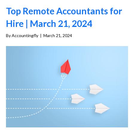
Top Remote Accountants for
Hire | March 21, 2024
By
Accountingfly
|
March 21, 2024