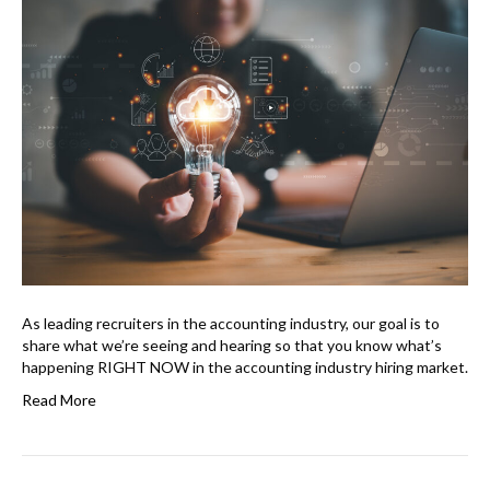
As leading recruiters in the accounting industry, our goal is to
share what we’re seeing and hearing so that you know what’s
happening RIGHT NOW in the accounting industry hiring market.
Read More