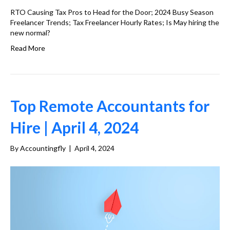
RTO Causing Tax Pros to Head for the Door; 2024 Busy Season
Freelancer Trends; Tax Freelancer Hourly Rates; Is May hiring the
new normal?
Read More
Top Remote Accountants for
Hire | April 4, 2024
By
Accountingfly
|
April 4, 2024