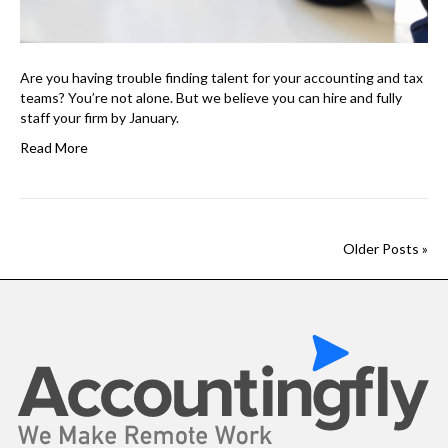
Are you having trouble finding talent for your accounting and tax
teams? You’re not alone. But we believe you can hire and fully
staff your firm by January.
Read More
Older Posts »