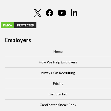
Employers
Home
How We Help Employers
Always-On Recruiting
Pricing
Get Started
Candidates Sneak Peek