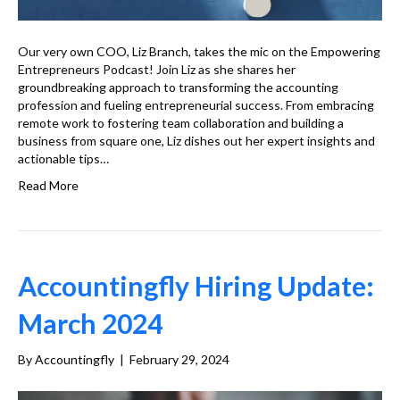
Our very own COO, Liz Branch, takes the mic on the Empowering
Entrepreneurs Podcast! Join Liz as she shares her
groundbreaking approach to transforming the accounting
profession and fueling entrepreneurial success. From embracing
remote work to fostering team collaboration and building a
business from square one, Liz dishes out her expert insights and
actionable tips…
Read More
Accountingfly Hiring Update:
March 2024
By
Accountingfly
|
February 29, 2024