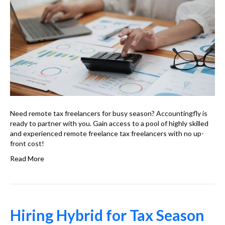
Need remote tax freelancers for busy season? Accountingfly is
ready to partner with you. Gain access to a pool of highly skilled
and experienced remote freelance tax freelancers with no up-
front cost!
Read More
Hiring Hybrid for Tax Season