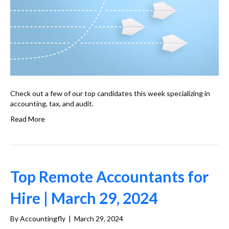
Check out a few of our top candidates this week specializing in
accounting, tax, and audit.
Read More
Top Remote Accountants for
Hire | March 29, 2024
By
Accountingfly
|
March 29, 2024