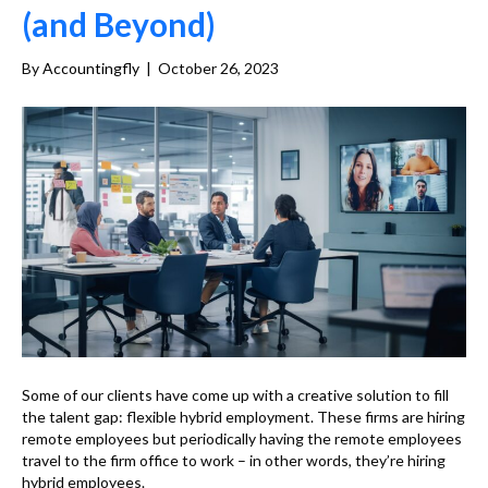
(and Beyond)
By
Accountingfly
|
October 26, 2023
Some of our clients have come up with a creative solution to fill
the talent gap: flexible hybrid employment. These firms are hiring
remote employees but periodically having the remote employees
travel to the firm office to work – in other words, they’re hiring
hybrid employees.