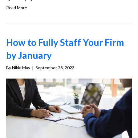
Read More
How to Fully Staff Your Firm
by January
By
Nikki May
|
September 28, 2023