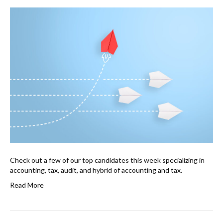
Check out a few of our top candidates this week specializing in
accounting, tax, audit, and hybrid of accounting and tax.
Read More