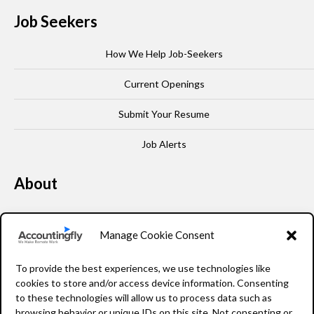
Job Seekers
How We Help Job-Seekers
Current Openings
Submit Your Resume
Job Alerts
About
Our Story
Manage Cookie Consent
Leadership
To provide the best experiences, we use technologies like
FAQ
cookies to store and/or access device information. Consenting
to these technologies will allow us to process data such as
Resources
browsing behavior or unique IDs on this site. Not consenting or