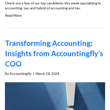
Check out a few of our top candidates this week specializing in
accounting, tax, and hybrid of accounting and tax.
Read More
Transforming Accounting:
Insights from Accountingfly’s
COO
By
Accountingfly
|
March 18, 2024