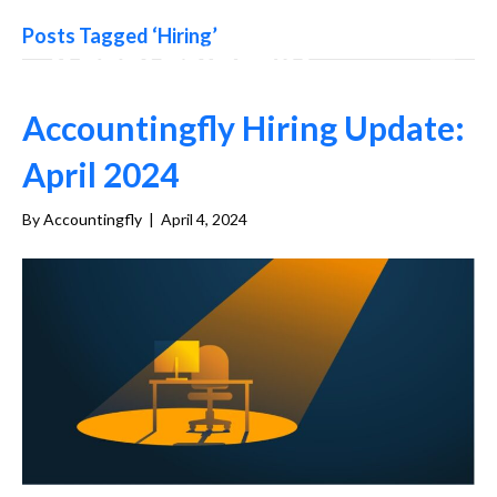
Posts Tagged ‘Hiring’
Accountingfly Hiring Update:
April 2024
By
Accountingfly
|
April 4, 2024