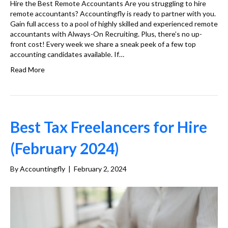
Hire the Best Remote Accountants Are you struggling to hire
remote accountants? Accountingfly is ready to partner with you.
Gain full access to a pool of highly skilled and experienced remote
accountants with Always-On Recruiting. Plus, there’s no up-
front cost! Every week we share a sneak peek of a few top
accounting candidates available. If…
Read More
Best Tax Freelancers for Hire
(February 2024)
By
Accountingfly
|
February 2, 2024