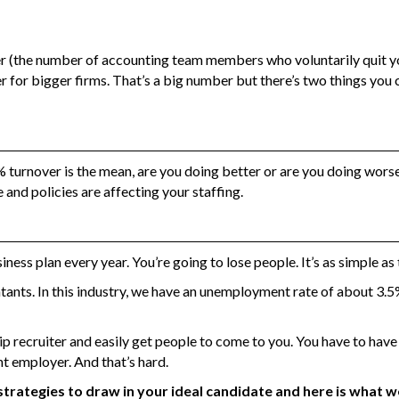
ver (the number of accounting team members who voluntarily quit yo
wer for bigger firms. That’s a big number but there’s two things you 
% turnover is the mean, are you doing better or are you doing worse
 and policies are affecting your staffing.
iness plan every year. You’re going to lose people. It’s as simple as 
ants. In this industry, we have an unemployment rate of about 3.5%
zip recruiter and easily get people to come to you. You have to have
nt employer. And that’s hard.
t strategies to draw in your ideal candidate and here is what w