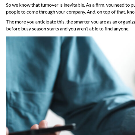
So we know that turnover is inevitable. As a firm, you need to 
people to come through your company. And, on top of that, know 
The more you anticipate this, the smarter you are as an organizat
before busy season starts and you aren’t able to find anyone.