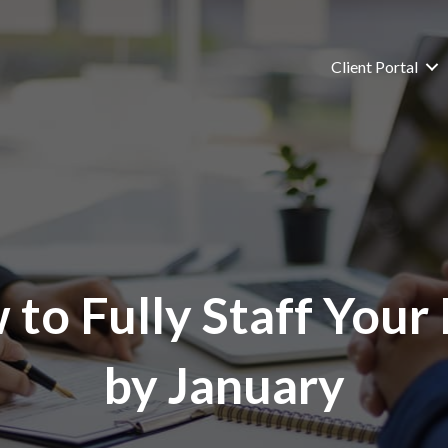
Client Portal
to Fully Staff Your
by January