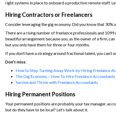
right systems in place to onboard a productive remote staff. Let
Hiring Contractors or Freelancers
Consider leveraging the gig economy. Did you know that 30% of p
There are a rising number of freelance professionals and 1099 em
beautiful arrangement because you, as the owner of a firm, can br
but you only have them for three or four months.
If you don’t have a strategy around fractional talent, you can’t w
Don’t miss:
How to Stop Turning Away Work by Hiring Freelance A
The Gig Economy – How To Hire Freelance Accountants
Survive and Thrive with Freelance Accountants
Hiring Permanent Positions
Your permanent positions are probably your tax manager, accoun
but do they have to be local? Let’s talk about it.