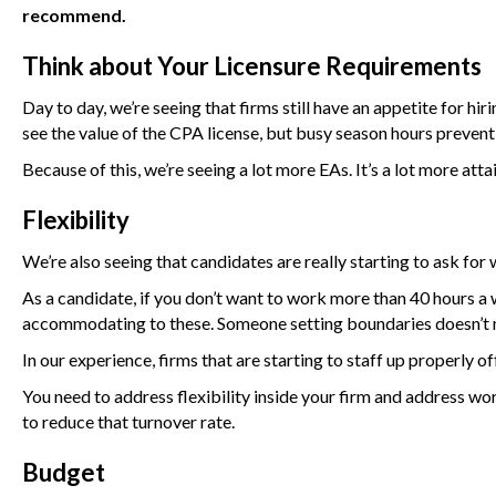
recommend.
Think about Your Licensure Requirements
Day to day, we’re seeing that firms still have an appetite for h
see the value of the CPA license, but busy season hours prevent
Because of this, we’re seeing a lot more EAs. It’s a lot more attai
Flexibility
We’re also seeing that candidates are really starting to ask for 
As a candidate, if you don’t want to work more than 40 hours a w
accommodating to these. Someone setting boundaries doesn’t 
In our experience, firms that are starting to staff up properly of
You need to address flexibility inside your firm and address wor
to reduce that turnover rate.
Budget