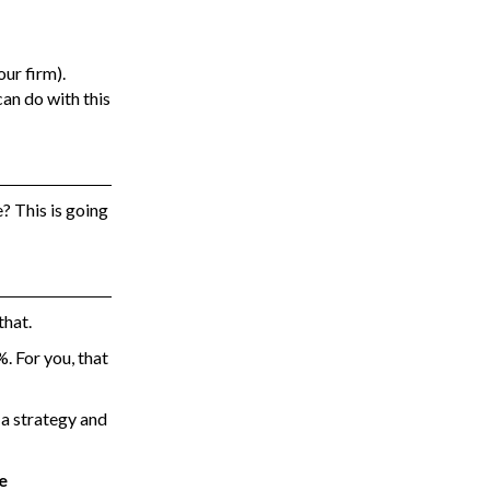
ur firm).
can do with this
? This is going
that.
. For you, that
 a strategy and
e