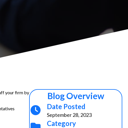
aff your firm by
Blog Overview
Date Posted
ntatives
September 28, 2023
Category