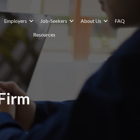
Employers
Job-Seekers
About Us
FAQ
Resources
 Firm