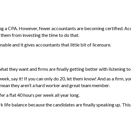
iring a CPA. However, fewer accountants are becoming certified. Acc
 them from investing the time to do that.
nable and it gives accountants that little bit of licensure.
what they want and firms are finally getting better with listening t
eek, say it! If you can only do 20, let them know! And as a firm, y
mean they aren’t a hard worker and great team member.
fer a flat 40 hours per week all year long.
k life balance because the candidates are finally speaking up. This