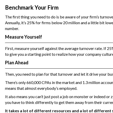
Benchmark Your Firm
The first thing you need to do is be aware of your firm’s turno
Annually, it’s 25% for firms below 20 million and a little bit lo
number.
Measure Yourself
First, measure yourself against the average turnover rate. If 25
to give you a starting point to realize how your company culture
Plan Ahead
Then, you need to plan for that turnover and let it drive your bus
There’s only 660,000 CPAs in the market and 1.3 million account
means that almost everybody’s employed.
It also means you can’t just post a job on monster or indeed or 
you have to think differently to get them away from their curre
It takes a lot of different resources and a lot of differen