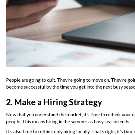
People are going to quit. They’re going to move on. They’re goi
become successful by the time you get into the next busy seaso
2. Make a Hiring Strategy
Now that you understand the market, it’s time to rethink your ou
people. This means hiring in the summer as busy season ends.
It’s also time to rethink only hiring locally. That’s right, it’s 