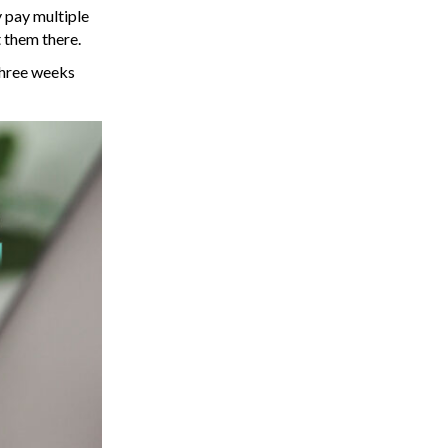
y pay multiple
t them there.
 three weeks