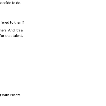
 decide to do.
offered to them?
ers. And it’s a
or that talent,
 with clients,