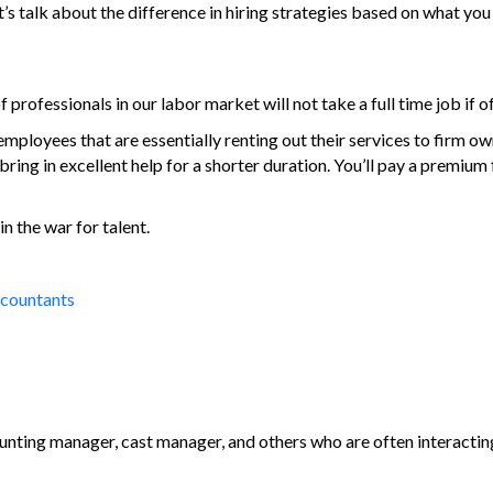
’s talk about the difference in hiring strategies based on what you
rofessionals in our labor market will not take a full time job if 
ployees that are essentially renting out their services to firm own
ing in excellent help for a shorter duration. You’ll pay a premium f
in the war for talent.
ccountants
ting manager, cast manager, and others who are often interacting