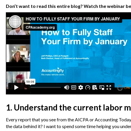
Don’t want to read this entire blog? Watch the webinar b
1. Understand the current labor m
Every report that you see from the AICPA or Accounting Today s
the data behind it? I want to spend some time helping you under