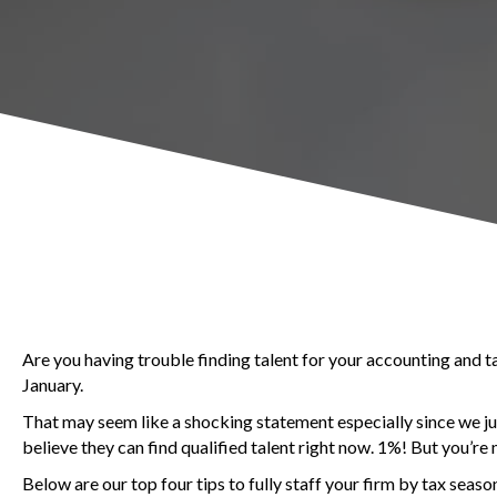
Are you having trouble finding talent for your accounting and ta
January.
That may seem like a shocking statement especially since we jus
believe they can find qualified talent right now. 1%! But you’re 
Below are our top four tips to fully staff your firm by tax seaso