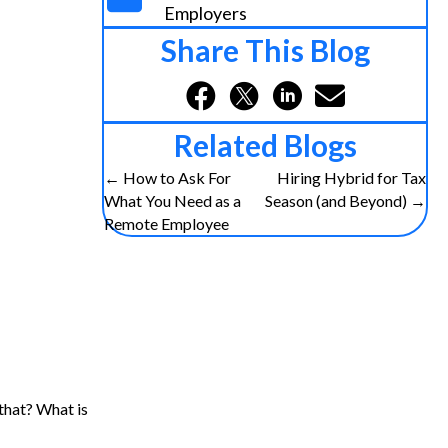
Employers
Share This Blog
Related Blogs
Posts
← How to Ask For
Hiring Hybrid for Tax
What You Need as a
Season (and Beyond) →
navigation
Remote Employee
that? What is