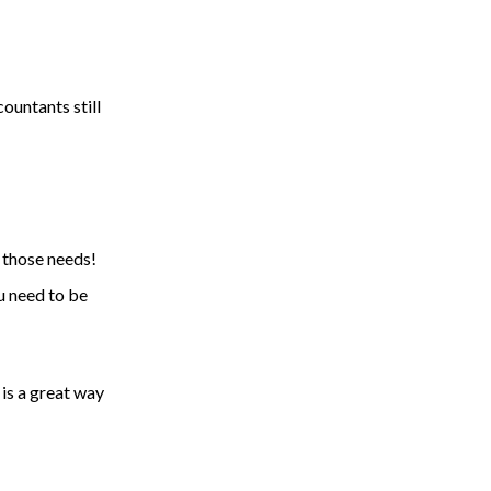
ountants still
o those needs!
ou need to be
 is a great way