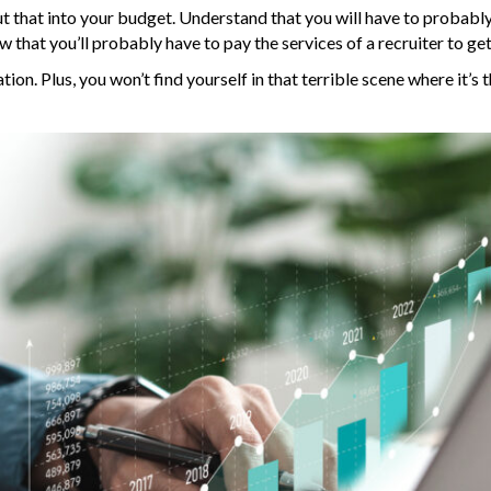
put that into your budget. Understand that you will have to probabl
that you’ll probably have to pay the services of a recruiter to ge
ion. Plus, you won’t find yourself in that terrible scene where it’s