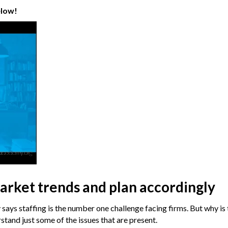
elow!
arket trends and plan accordingly
ays staffing is the number one challenge facing firms. But why is 
stand just some of the issues that are present.