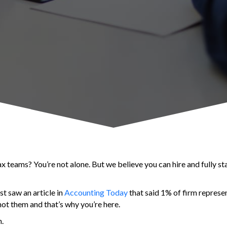
x teams? You’re not alone. But we believe you can hire and fully st
t saw an article in
Accounting Today
that said 1% of firm represe
not them and that’s why you’re here.
n.