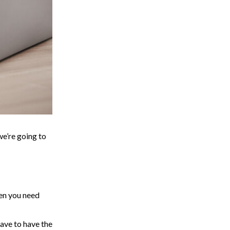
we’re going to
hen you need
have to have the