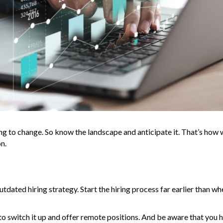
ng to change. So know the landscape and anticipate it. That’s how 
n.
tdated hiring strategy. Start the hiring process far earlier than w
time to switch it up and offer remote positions. And be aware that you 