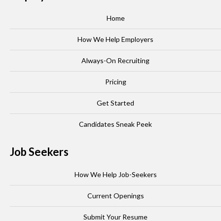
Home
How We Help Employers
Always-On Recruiting
Pricing
Get Started
Candidates Sneak Peek
Job Seekers
How We Help Job-Seekers
Current Openings
Submit Your Resume