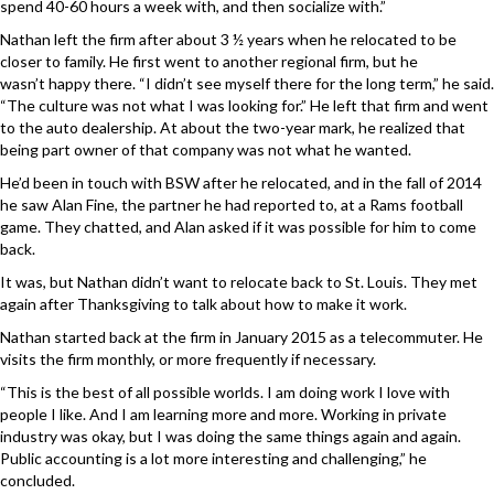
spend 40-60 hours a week with, and then socialize with.”
Nathan left the firm after about 3 ½ years when he relocated to be
closer to family. He first went to another regional firm, but he
wasn’t happy there. “I didn’t see myself there for the long term,” he said.
“The culture was not what I was looking for.” He left that firm and went
to the auto dealership. At about the two-year mark, he realized that
being part owner of that company was not what he wanted.
He’d been in touch with BSW after he relocated, and in the fall of 2014
he saw Alan Fine, the partner he had reported to, at a Rams football
game. They chatted, and Alan asked if it was possible for him to come
back.
It was, but Nathan didn’t want to relocate back to St. Louis. They met
again after Thanksgiving to talk about how to make it work.
Nathan started back at the firm in January 2015 as a telecommuter. He
visits the firm monthly, or more frequently if necessary.
“This is the best of all possible worlds. I am doing work I love with
people I like. And I am learning more and more. Working in private
industry was okay, but I was doing the same things again and again.
Public accounting is a lot more interesting and challenging,” he
concluded.