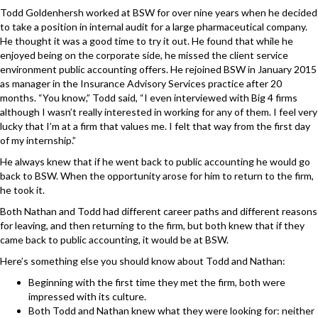
Todd Goldenhersh worked at BSW for over nine years when he decided
to take a position in internal audit for a large pharmaceutical company.
He thought it was a good time to try it out. He found that while he
enjoyed being on the corporate side, he missed the client service
environment public accounting offers. He rejoined BSW in January 2015
as
manager in the
Insurance Advisory Services
practice after 20
months. “You know,” Todd said, “I even interviewed with Big 4 firms
although I wasn’t really interested in working for any of them. I feel very
lucky that I’m at a firm that values me. I felt that way from the first day
of my internship.”
He always knew that if he went back to public accounting he would go
back to BSW. When the opportunity arose for him to return to the firm,
he took it.
Both Nathan and Todd had different career paths and different reasons
for leaving, and then returning to the firm, but both knew that if they
came back to
public accounting
, it would be at BSW.
Here’s something else you should know about Todd and Nathan:
Beginning with the first time they met the firm, both were
impressed with its culture.
Both Todd and Nathan knew what they were looking for: neither